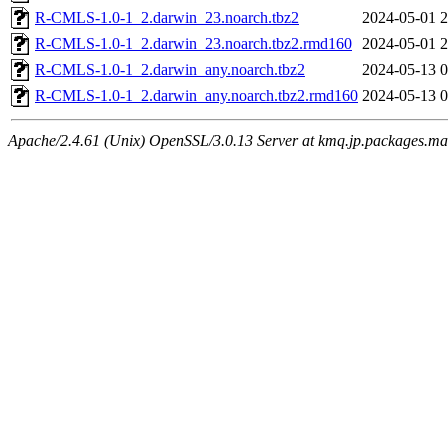
R-CMLS-1.0-1_2.darwin_23.noarch.tbz2
2024-05-01 2
R-CMLS-1.0-1_2.darwin_23.noarch.tbz2.rmd160
2024-05-01 2
R-CMLS-1.0-1_2.darwin_any.noarch.tbz2
2024-05-13 0
R-CMLS-1.0-1_2.darwin_any.noarch.tbz2.rmd160
2024-05-13 0
Apache/2.4.61 (Unix) OpenSSL/3.0.13 Server at kmq.jp.packages.ma