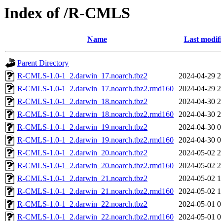
Index of /R-CMLS
Name
Last modif
Parent Directory
R-CMLS-1.0-1_2.darwin_17.noarch.tbz2
2024-04-29 2
R-CMLS-1.0-1_2.darwin_17.noarch.tbz2.rmd160
2024-04-29 2
R-CMLS-1.0-1_2.darwin_18.noarch.tbz2
2024-04-30 2
R-CMLS-1.0-1_2.darwin_18.noarch.tbz2.rmd160
2024-04-30 2
R-CMLS-1.0-1_2.darwin_19.noarch.tbz2
2024-04-30 0
R-CMLS-1.0-1_2.darwin_19.noarch.tbz2.rmd160
2024-04-30 0
R-CMLS-1.0-1_2.darwin_20.noarch.tbz2
2024-05-02 2
R-CMLS-1.0-1_2.darwin_20.noarch.tbz2.rmd160
2024-05-02 2
R-CMLS-1.0-1_2.darwin_21.noarch.tbz2
2024-05-02 1
R-CMLS-1.0-1_2.darwin_21.noarch.tbz2.rmd160
2024-05-02 1
R-CMLS-1.0-1_2.darwin_22.noarch.tbz2
2024-05-01 0
R-CMLS-1.0-1_2.darwin_22.noarch.tbz2.rmd160
2024-05-01 0