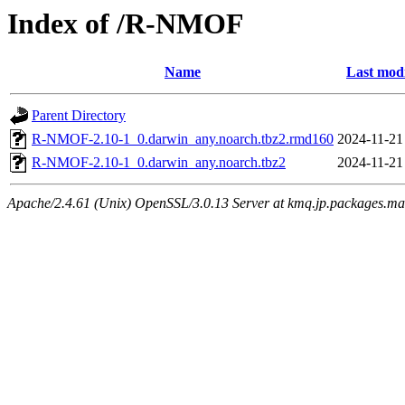
Index of /R-NMOF
Name
Last modi
Parent Directory
R-NMOF-2.10-1_0.darwin_any.noarch.tbz2.rmd160
2024-11-21
R-NMOF-2.10-1_0.darwin_any.noarch.tbz2
2024-11-21
Apache/2.4.61 (Unix) OpenSSL/3.0.13 Server at kmq.jp.packages.ma