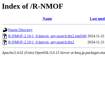
Index of /R-NMOF
Name
Last modi
Parent Directory
R-NMOF-2.10-1_0.darwin_any.noarch.tbz2.rmd160
2024-11-21
R-NMOF-2.10-1_0.darwin_any.noarch.tbz2
2024-11-21
Apache/2.4.61 (Unix) OpenSSL/3.0.13 Server at kmq.jp.packages.ma