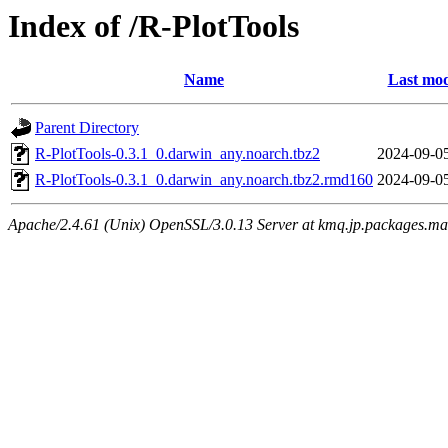
Index of /R-PlotTools
Name
Last mod
Parent Directory
R-PlotTools-0.3.1_0.darwin_any.noarch.tbz2
2024-09-0
R-PlotTools-0.3.1_0.darwin_any.noarch.tbz2.rmd160
2024-09-0
Apache/2.4.61 (Unix) OpenSSL/3.0.13 Server at kmq.jp.packages.ma