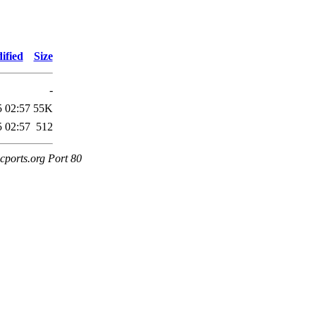
ified
Size
-
5 02:57
55K
5 02:57
512
cports.org Port 80