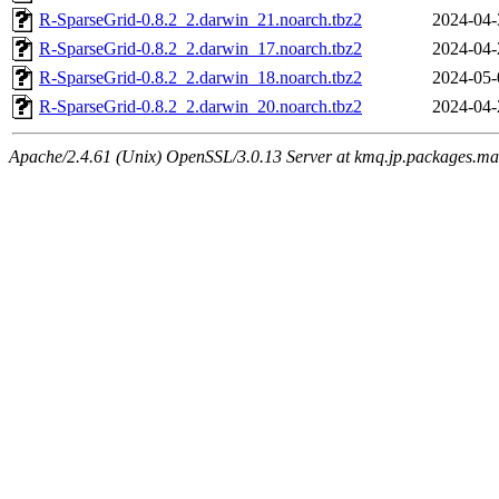
R-SparseGrid-0.8.2_2.darwin_21.noarch.tbz2
2024-04-
R-SparseGrid-0.8.2_2.darwin_17.noarch.tbz2
2024-04-
R-SparseGrid-0.8.2_2.darwin_18.noarch.tbz2
2024-05-
R-SparseGrid-0.8.2_2.darwin_20.noarch.tbz2
2024-04-
Apache/2.4.61 (Unix) OpenSSL/3.0.13 Server at kmq.jp.packages.ma