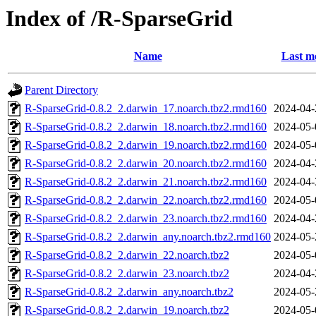
Index of /R-SparseGrid
Name
Last m
Parent Directory
R-SparseGrid-0.8.2_2.darwin_17.noarch.tbz2.rmd160
2024-04-
R-SparseGrid-0.8.2_2.darwin_18.noarch.tbz2.rmd160
2024-05-
R-SparseGrid-0.8.2_2.darwin_19.noarch.tbz2.rmd160
2024-05-
R-SparseGrid-0.8.2_2.darwin_20.noarch.tbz2.rmd160
2024-04-
R-SparseGrid-0.8.2_2.darwin_21.noarch.tbz2.rmd160
2024-04-
R-SparseGrid-0.8.2_2.darwin_22.noarch.tbz2.rmd160
2024-05-
R-SparseGrid-0.8.2_2.darwin_23.noarch.tbz2.rmd160
2024-04-
R-SparseGrid-0.8.2_2.darwin_any.noarch.tbz2.rmd160
2024-05-
R-SparseGrid-0.8.2_2.darwin_22.noarch.tbz2
2024-05-
R-SparseGrid-0.8.2_2.darwin_23.noarch.tbz2
2024-04-
R-SparseGrid-0.8.2_2.darwin_any.noarch.tbz2
2024-05-
R-SparseGrid-0.8.2_2.darwin_19.noarch.tbz2
2024-05-