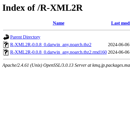
Index of /R-XML2R
Name
Last modi
Parent Directory
R-XML2R-0.0.8_0.darwin_any.noarch.tbz2
2024-06-06
R-XML2R-0.0.8_0.darwin_any.noarch.tbz2.rmd160
2024-06-06
Apache/2.4.61 (Unix) OpenSSL/3.0.13 Server at kmq.jp.packages.ma