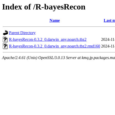
Index of /R-bayesRecon
Name
Last m
Parent Directory
R-bayesRecon-0.3.2_0.darwin_any.noarch.tbz2
2024-11
R-bayesRecon-0.3.2_0.darwin_any.noarch.tbz2.rmd160
2024-11
Apache/2.4.61 (Unix) OpenSSL/3.0.13 Server at kmq.jp.packages.ma