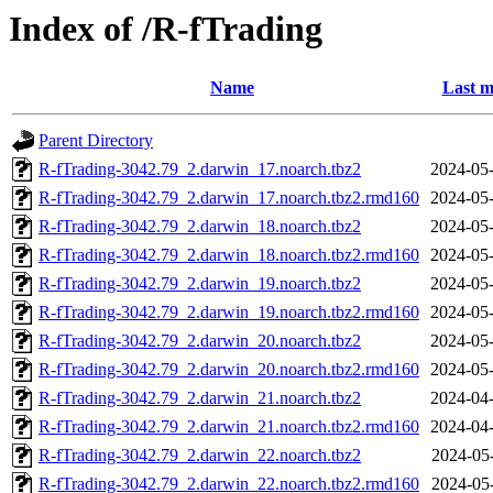
Index of /R-fTrading
Name
Last m
Parent Directory
R-fTrading-3042.79_2.darwin_17.noarch.tbz2
2024-05-
R-fTrading-3042.79_2.darwin_17.noarch.tbz2.rmd160
2024-05-
R-fTrading-3042.79_2.darwin_18.noarch.tbz2
2024-05-
R-fTrading-3042.79_2.darwin_18.noarch.tbz2.rmd160
2024-05-
R-fTrading-3042.79_2.darwin_19.noarch.tbz2
2024-05-
R-fTrading-3042.79_2.darwin_19.noarch.tbz2.rmd160
2024-05-
R-fTrading-3042.79_2.darwin_20.noarch.tbz2
2024-05-
R-fTrading-3042.79_2.darwin_20.noarch.tbz2.rmd160
2024-05-
R-fTrading-3042.79_2.darwin_21.noarch.tbz2
2024-04-
R-fTrading-3042.79_2.darwin_21.noarch.tbz2.rmd160
2024-04-
R-fTrading-3042.79_2.darwin_22.noarch.tbz2
2024-05
R-fTrading-3042.79_2.darwin_22.noarch.tbz2.rmd160
2024-05