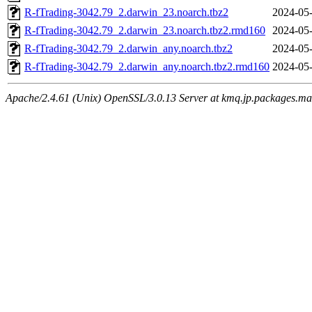
R-fTrading-3042.79_2.darwin_23.noarch.tbz2
2024-05-
R-fTrading-3042.79_2.darwin_23.noarch.tbz2.rmd160
2024-05-
R-fTrading-3042.79_2.darwin_any.noarch.tbz2
2024-05-
R-fTrading-3042.79_2.darwin_any.noarch.tbz2.rmd160
2024-05-
Apache/2.4.61 (Unix) OpenSSL/3.0.13 Server at kmq.jp.packages.ma