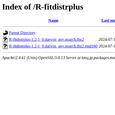
Index of /R-fitdistrplus
Name
Last mo
Parent Directory
R-fitdistrplus-1.2-1_0.darwin_any.noarch.tbz2
2024-07-
R-fitdistrplus-1.2-1_0.darwin_any.noarch.tbz2.rmd160
2024-07-
Apache/2.4.61 (Unix) OpenSSL/3.0.13 Server at kmq.jp.packages.ma