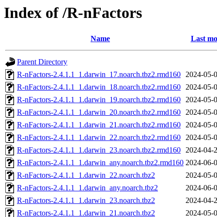
Index of /R-nFactors
Name
Last mo
Parent Directory
R-nFactors-2.4.1.1_1.darwin_17.noarch.tbz2.rmd160
2024-05-0
R-nFactors-2.4.1.1_1.darwin_18.noarch.tbz2.rmd160
2024-05-0
R-nFactors-2.4.1.1_1.darwin_19.noarch.tbz2.rmd160
2024-05-0
R-nFactors-2.4.1.1_1.darwin_20.noarch.tbz2.rmd160
2024-05-0
R-nFactors-2.4.1.1_1.darwin_21.noarch.tbz2.rmd160
2024-05-0
R-nFactors-2.4.1.1_1.darwin_22.noarch.tbz2.rmd160
2024-05-0
R-nFactors-2.4.1.1_1.darwin_23.noarch.tbz2.rmd160
2024-04-2
R-nFactors-2.4.1.1_1.darwin_any.noarch.tbz2.rmd160
2024-06-0
R-nFactors-2.4.1.1_1.darwin_22.noarch.tbz2
2024-05-0
R-nFactors-2.4.1.1_1.darwin_any.noarch.tbz2
2024-06-0
R-nFactors-2.4.1.1_1.darwin_23.noarch.tbz2
2024-04-2
R-nFactors-2.4.1.1_1.darwin_21.noarch.tbz2
2024-05-0