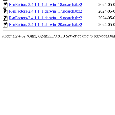
R-nFactors-2.4.1.1_1.darwin_18.noarch.tbz2
2024-05-0
R-nFactors-2.4.1.1_1.darwin_17.noarch.tbz2
2024-05-0
R-nFactors-2.4.1.1_1.darwin_19.noarch.tbz2
2024-05-0
R-nFactors-2.4.1.1_1.darwin_20.noarch.tbz2
2024-05-0
Apache/2.4.61 (Unix) OpenSSL/3.0.13 Server at kmq.jp.packages.ma