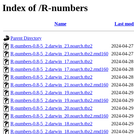
Index of /R-numbers
Name
Last modi
Parent Directory
R-numbers-0.8-5_2.darwin_23.noarch.tbz2
2024-04-27
R-numbers-0.8-5_2.darwin_23.noarch.tbz2.rmd160
2024-04-27
R-numbers-0.8-5_2.darwin_17.noarch.tbz2
2024-04-28
R-numbers-0.8-5_2.darwin_17.noarch.tbz2.rmd160
2024-04-28
R-numbers-0.8-5_2.darwin_21.noarch.tbz2
2024-04-28
R-numbers-0.8-5_2.darwin_21.noarch.tbz2.rmd160
2024-04-28
R-numbers-0.8-5_2.darwin_19.noarch.tbz2
2024-04-29
R-numbers-0.8-5_2.darwin_19.noarch.tbz2.rmd160
2024-04-29
R-numbers-0.8-5_2.darwin_20.noarch.tbz2
2024-04-29
R-numbers-0.8-5_2.darwin_20.noarch.tbz2.rmd160
2024-04-29
R-numbers-0.8-5_2.darwin_18.noarch.tbz2
2024-04-29
R-numbers-0.8-5_2.darwin_18.noarch.tbz2.rmd160
2024-04-29