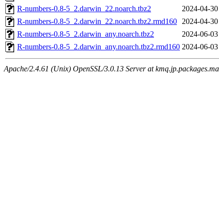
R-numbers-0.8-5_2.darwin_22.noarch.tbz2
2024-04-30
R-numbers-0.8-5_2.darwin_22.noarch.tbz2.rmd160
2024-04-30
R-numbers-0.8-5_2.darwin_any.noarch.tbz2
2024-06-03
R-numbers-0.8-5_2.darwin_any.noarch.tbz2.rmd160
2024-06-03
Apache/2.4.61 (Unix) OpenSSL/3.0.13 Server at kmq.jp.packages.ma