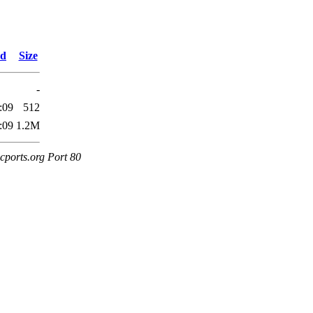
ed
Size
-
:09
512
:09
1.2M
cports.org Port 80