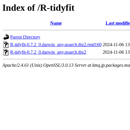
Index of /R-tidyfit
Name
Last modifi
Parent Directory
R-tidyfit-0.7.2_0.darwin_any.noarch.tbz2.rmd160
2024-11-06 13
R-tidyfit-0.7.2_0.darwin_any.noarch.tbz2
2024-11-06 13
Apache/2.4.61 (Unix) OpenSSL/3.0.13 Server at kmq.jp.packages.ma