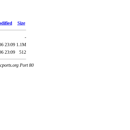
dified
Size
-
06 23:09
1.1M
06 23:09
512
cports.org Port 80