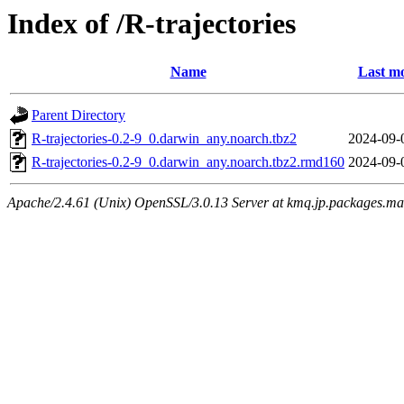
Index of /R-trajectories
Name
Last mo
Parent Directory
R-trajectories-0.2-9_0.darwin_any.noarch.tbz2
2024-09-
R-trajectories-0.2-9_0.darwin_any.noarch.tbz2.rmd160
2024-09-
Apache/2.4.61 (Unix) OpenSSL/3.0.13 Server at kmq.jp.packages.ma