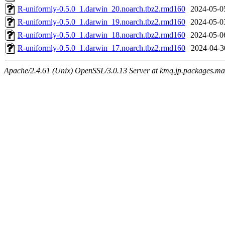
R-uniformly-0.5.0_1.darwin_20.noarch.tbz2.rmd160
2024-05-0
R-uniformly-0.5.0_1.darwin_19.noarch.tbz2.rmd160
2024-05-0
R-uniformly-0.5.0_1.darwin_18.noarch.tbz2.rmd160
2024-05-0
R-uniformly-0.5.0_1.darwin_17.noarch.tbz2.rmd160
2024-04-3
Apache/2.4.61 (Unix) OpenSSL/3.0.13 Server at kmq.jp.packages.ma