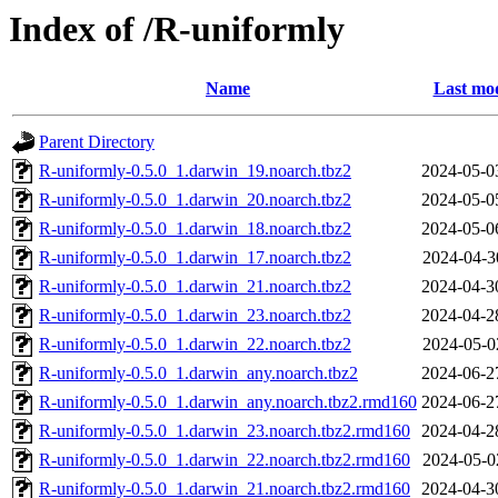
Index of /R-uniformly
Name
Last mod
Parent Directory
R-uniformly-0.5.0_1.darwin_19.noarch.tbz2
2024-05-0
R-uniformly-0.5.0_1.darwin_20.noarch.tbz2
2024-05-0
R-uniformly-0.5.0_1.darwin_18.noarch.tbz2
2024-05-0
R-uniformly-0.5.0_1.darwin_17.noarch.tbz2
2024-04-3
R-uniformly-0.5.0_1.darwin_21.noarch.tbz2
2024-04-3
R-uniformly-0.5.0_1.darwin_23.noarch.tbz2
2024-04-2
R-uniformly-0.5.0_1.darwin_22.noarch.tbz2
2024-05-0
R-uniformly-0.5.0_1.darwin_any.noarch.tbz2
2024-06-2
R-uniformly-0.5.0_1.darwin_any.noarch.tbz2.rmd160
2024-06-2
R-uniformly-0.5.0_1.darwin_23.noarch.tbz2.rmd160
2024-04-2
R-uniformly-0.5.0_1.darwin_22.noarch.tbz2.rmd160
2024-05-0
R-uniformly-0.5.0_1.darwin_21.noarch.tbz2.rmd160
2024-04-3