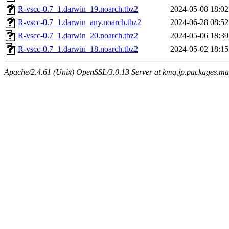
R-vscc-0.7_1.darwin_19.noarch.tbz2
2024-05-08 18:02
R-vscc-0.7_1.darwin_any.noarch.tbz2
2024-06-28 08:52
R-vscc-0.7_1.darwin_20.noarch.tbz2
2024-05-06 18:39
R-vscc-0.7_1.darwin_18.noarch.tbz2
2024-05-02 18:15
Apache/2.4.61 (Unix) OpenSSL/3.0.13 Server at kmq.jp.packages.ma