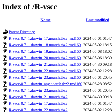
Index of /R-vscc
Name
Last modified
Parent Directory
R-vscc-0.7_1.darwin_17.noarch.tbz2.rmd160
2024-05-01 01:47
R-vscc-0.7_1.darwin_18.noarch.tbz2.rmd160
2024-05-02 18:15
R-vscc-0.7_1.darwin_19.noarch.tbz2.rmd160
2024-05-08 18:02
R-vscc-0.7_1.darwin_20.noarch.tbz2.rmd160
2024-05-06 18:39
R-vscc-0.7_1.darwin_21.noarch.tbz2.rmd160
2024-04-30 09:18
R-vscc-0.7_1.darwin_22.noarch.tbz2.rmd160
2024-05-02 12:28
R-vscc-0.7_1.darwin_23.noarch.tbz2.rmd160
2024-05-01 20:45
R-vscc-0.7_1.darwin_any.noarch.tbz2.rmd160
2024-06-28 08:52
R-vscc-0.7_1.darwin_23.noarch.tbz2
2024-05-01 20:45
R-vscc-0.7_1.darwin_21.noarch.tbz2
2024-04-30 09:18
R-vscc-0.7_1.darwin_17.noarch.tbz2
2024-05-01 01:47
R-vscc-0.7_1.darwin_22.noarch.tbz2
2024-05-02 12:28