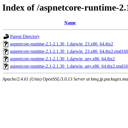
Index of /aspnetcore-runtime-2.
Name
Parent Directory
aspnetcore-runtime-2.1-2.1.30_1.darwin_23.x86_64.tbz2
aspnetcore-runtime-2.1-2.1.30_1.darwin_23.x86_64.tbz2.rmd16
aspnetcore-runtime-2.1-2.1.30_1.darwin_any.x86_64.tbz2
aspnetcore-runtime-2.1-2.1.30_1.darwin_any.x86_64.tbz2.rmd1
Apache/2.4.61 (Unix) OpenSSL/3.0.13 Server at kmq.jp.packages.ma