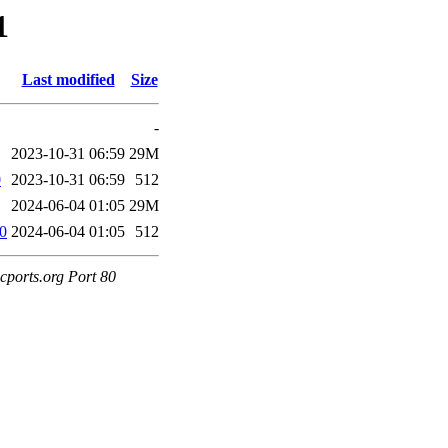
1
Last modified
Size
-
2023-10-31 06:59
29M
0
2023-10-31 06:59
512
2024-06-04 01:05
29M
60
2024-06-04 01:05
512
cports.org Port 80