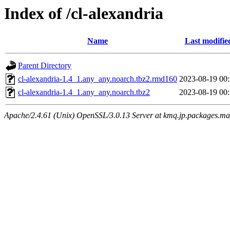
Index of /cl-alexandria
Name
Last modifie
Parent Directory
cl-alexandria-1.4_1.any_any.noarch.tbz2.rmd160
2023-08-19 00
cl-alexandria-1.4_1.any_any.noarch.tbz2
2023-08-19 00
Apache/2.4.61 (Unix) OpenSSL/3.0.13 Server at kmq.jp.packages.ma