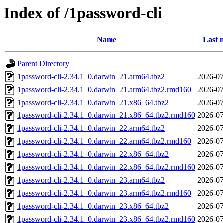
Index of /1password-cli
Name
Last 
Parent Directory
1password-cli-2.34.1_0.darwin_21.arm64.tbz2
2026-07
1password-cli-2.34.1_0.darwin_21.arm64.tbz2.rmd160
2026-07
1password-cli-2.34.1_0.darwin_21.x86_64.tbz2
2026-07
1password-cli-2.34.1_0.darwin_21.x86_64.tbz2.rmd160
2026-07
1password-cli-2.34.1_0.darwin_22.arm64.tbz2
2026-07
1password-cli-2.34.1_0.darwin_22.arm64.tbz2.rmd160
2026-07
1password-cli-2.34.1_0.darwin_22.x86_64.tbz2
2026-07
1password-cli-2.34.1_0.darwin_22.x86_64.tbz2.rmd160
2026-07
1password-cli-2.34.1_0.darwin_23.arm64.tbz2
2026-07
1password-cli-2.34.1_0.darwin_23.arm64.tbz2.rmd160
2026-07
1password-cli-2.34.1_0.darwin_23.x86_64.tbz2
2026-07
1password-cli-2.34.1_0.darwin_23.x86_64.tbz2.rmd160
2026-07