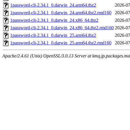
1password-cli-2.34.1_0.darwin_24.arm64.tbz2
2026-07
1password-cli-2.34.1_0.darwin_24.arm64.tbz2.rmd160
2026-07
1password-cli-2.34.1_0.darwin_24.x86_64.tbz2
2026-07
1password-cli-2.34.1_0.darwin_24.x86_64.tbz2.rmd160
2026-07
1password-cli-2.34.1_0.darwin_25.arm64.tbz2
2026-07
1password-cli-2.34.1_0.darwin_25.arm64.tbz2.rmd160
2026-07
Apache/2.4.61 (Unix) OpenSSL/3.0.13 Server at kmq.jp.packages.ma