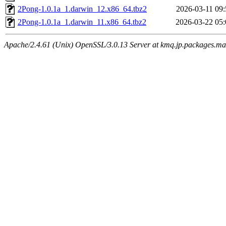
2Pong-1.0.1a_1.darwin_12.x86_64.tbz2
2026-03-11 09:
2Pong-1.0.1a_1.darwin_11.x86_64.tbz2
2026-03-22 05:
Apache/2.4.61 (Unix) OpenSSL/3.0.13 Server at kmq.jp.packages.ma