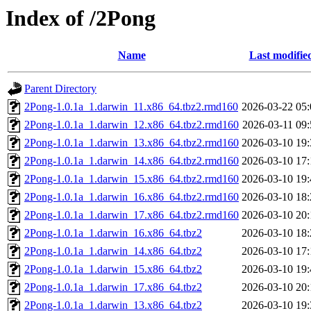
Index of /2Pong
Name
Last modifie
Parent Directory
2Pong-1.0.1a_1.darwin_11.x86_64.tbz2.rmd160
2026-03-22 05:
2Pong-1.0.1a_1.darwin_12.x86_64.tbz2.rmd160
2026-03-11 09:
2Pong-1.0.1a_1.darwin_13.x86_64.tbz2.rmd160
2026-03-10 19:
2Pong-1.0.1a_1.darwin_14.x86_64.tbz2.rmd160
2026-03-10 17:
2Pong-1.0.1a_1.darwin_15.x86_64.tbz2.rmd160
2026-03-10 19:
2Pong-1.0.1a_1.darwin_16.x86_64.tbz2.rmd160
2026-03-10 18:
2Pong-1.0.1a_1.darwin_17.x86_64.tbz2.rmd160
2026-03-10 20:
2Pong-1.0.1a_1.darwin_16.x86_64.tbz2
2026-03-10 18:
2Pong-1.0.1a_1.darwin_14.x86_64.tbz2
2026-03-10 17:
2Pong-1.0.1a_1.darwin_15.x86_64.tbz2
2026-03-10 19:
2Pong-1.0.1a_1.darwin_17.x86_64.tbz2
2026-03-10 20:
2Pong-1.0.1a_1.darwin_13.x86_64.tbz2
2026-03-10 19: