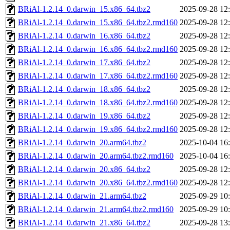
BRiAl-1.2.14_0.darwin_15.x86_64.tbz2
2025-09-28 12
BRiAl-1.2.14_0.darwin_15.x86_64.tbz2.rmd160
2025-09-28 12
BRiAl-1.2.14_0.darwin_16.x86_64.tbz2
2025-09-28 12
BRiAl-1.2.14_0.darwin_16.x86_64.tbz2.rmd160
2025-09-28 12
BRiAl-1.2.14_0.darwin_17.x86_64.tbz2
2025-09-28 12
BRiAl-1.2.14_0.darwin_17.x86_64.tbz2.rmd160
2025-09-28 12
BRiAl-1.2.14_0.darwin_18.x86_64.tbz2
2025-09-28 12
BRiAl-1.2.14_0.darwin_18.x86_64.tbz2.rmd160
2025-09-28 12
BRiAl-1.2.14_0.darwin_19.x86_64.tbz2
2025-09-28 12
BRiAl-1.2.14_0.darwin_19.x86_64.tbz2.rmd160
2025-09-28 12
BRiAl-1.2.14_0.darwin_20.arm64.tbz2
2025-10-04 16
BRiAl-1.2.14_0.darwin_20.arm64.tbz2.rmd160
2025-10-04 16
BRiAl-1.2.14_0.darwin_20.x86_64.tbz2
2025-09-28 12
BRiAl-1.2.14_0.darwin_20.x86_64.tbz2.rmd160
2025-09-28 12
BRiAl-1.2.14_0.darwin_21.arm64.tbz2
2025-09-29 10
BRiAl-1.2.14_0.darwin_21.arm64.tbz2.rmd160
2025-09-29 10
BRiAl-1.2.14_0.darwin_21.x86_64.tbz2
2025-09-28 13