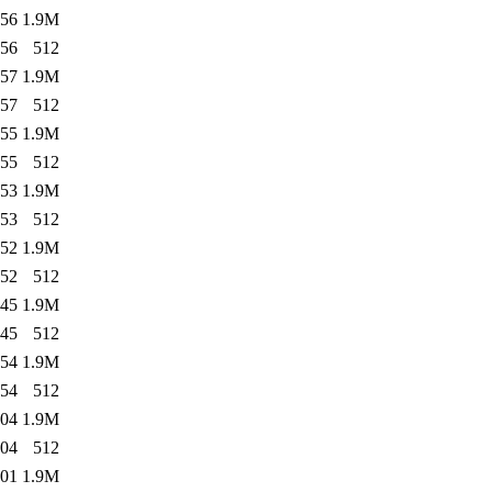
:56
1.9M
:56
512
:57
1.9M
:57
512
:55
1.9M
:55
512
:53
1.9M
:53
512
:52
1.9M
:52
512
:45
1.9M
:45
512
:54
1.9M
:54
512
:04
1.9M
:04
512
:01
1.9M