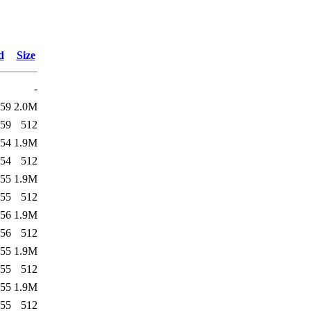
d
Size
-
:59
2.0M
:59
512
:54
1.9M
:54
512
:55
1.9M
:55
512
:56
1.9M
:56
512
:55
1.9M
:55
512
:55
1.9M
:55
512