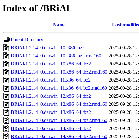
Index of /BRiAl
Name
Last modifie
Parent Directory
BRiAl-1.2.14_0.darwin_10.i386.tbz2
2025-09-28 12
BRiAl-1.2.14_0.darwin_10.i386.tbz2.rmd160
2025-09-28 12
BRiAl-1.2.14_0.darwin_10.x86_64.tbz2
2025-09-28 12
BRiAl-1.2.14_0.darwin_10.x86_64.tbz2.rmd160
2025-09-28 12
BRiAl-1.2.14_0.darwin_11.x86_64.tbz2
2025-09-28 12
BRiAl-1.2.14_0.darwin_11.x86_64.tbz2.rmd160
2025-09-28 12
BRiAl-1.2.14_0.darwin_12.x86_64.tbz2
2025-09-28 12
BRiAl-1.2.14_0.darwin_12.x86_64.tbz2.rmd160
2025-09-28 12
BRiAl-1.2.14_0.darwin_13.x86_64.tbz2
2025-09-28 12
BRiAl-1.2.14_0.darwin_13.x86_64.tbz2.rmd160
2025-09-28 12
BRiAl-1.2.14_0.darwin_14.x86_64.tbz2
2025-09-28 12
BRiAl-1.2.14_0.darwin_14.x86_64.tbz2.rmd160
2025-09-28 12