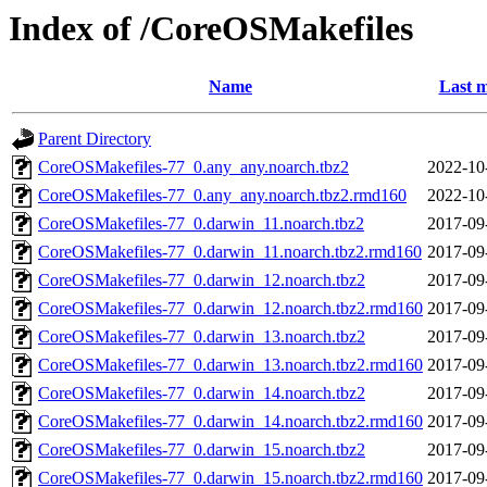
Index of /CoreOSMakefiles
Name
Last m
Parent Directory
CoreOSMakefiles-77_0.any_any.noarch.tbz2
2022-10
CoreOSMakefiles-77_0.any_any.noarch.tbz2.rmd160
2022-10
CoreOSMakefiles-77_0.darwin_11.noarch.tbz2
2017-09
CoreOSMakefiles-77_0.darwin_11.noarch.tbz2.rmd160
2017-09
CoreOSMakefiles-77_0.darwin_12.noarch.tbz2
2017-09
CoreOSMakefiles-77_0.darwin_12.noarch.tbz2.rmd160
2017-09
CoreOSMakefiles-77_0.darwin_13.noarch.tbz2
2017-09
CoreOSMakefiles-77_0.darwin_13.noarch.tbz2.rmd160
2017-09
CoreOSMakefiles-77_0.darwin_14.noarch.tbz2
2017-09
CoreOSMakefiles-77_0.darwin_14.noarch.tbz2.rmd160
2017-09
CoreOSMakefiles-77_0.darwin_15.noarch.tbz2
2017-09
CoreOSMakefiles-77_0.darwin_15.noarch.tbz2.rmd160
2017-09