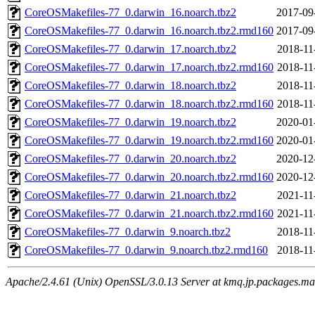
CoreOSMakefiles-77_0.darwin_16.noarch.tbz2
2017-09
CoreOSMakefiles-77_0.darwin_16.noarch.tbz2.rmd160
2017-09
CoreOSMakefiles-77_0.darwin_17.noarch.tbz2
2018-11
CoreOSMakefiles-77_0.darwin_17.noarch.tbz2.rmd160
2018-11
CoreOSMakefiles-77_0.darwin_18.noarch.tbz2
2018-11
CoreOSMakefiles-77_0.darwin_18.noarch.tbz2.rmd160
2018-11
CoreOSMakefiles-77_0.darwin_19.noarch.tbz2
2020-01
CoreOSMakefiles-77_0.darwin_19.noarch.tbz2.rmd160
2020-01
CoreOSMakefiles-77_0.darwin_20.noarch.tbz2
2020-12
CoreOSMakefiles-77_0.darwin_20.noarch.tbz2.rmd160
2020-12
CoreOSMakefiles-77_0.darwin_21.noarch.tbz2
2021-11
CoreOSMakefiles-77_0.darwin_21.noarch.tbz2.rmd160
2021-11
CoreOSMakefiles-77_0.darwin_9.noarch.tbz2
2018-11
CoreOSMakefiles-77_0.darwin_9.noarch.tbz2.rmd160
2018-11
Apache/2.4.61 (Unix) OpenSSL/3.0.13 Server at kmq.jp.packages.ma