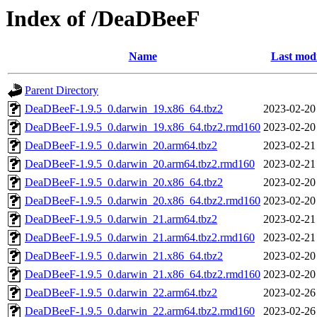
Index of /DeaDBeeF
Name
Last modi
Parent Directory
DeaDBeeF-1.9.5_0.darwin_19.x86_64.tbz2
2023-02-20
DeaDBeeF-1.9.5_0.darwin_19.x86_64.tbz2.rmd160
2023-02-20
DeaDBeeF-1.9.5_0.darwin_20.arm64.tbz2
2023-02-21
DeaDBeeF-1.9.5_0.darwin_20.arm64.tbz2.rmd160
2023-02-21
DeaDBeeF-1.9.5_0.darwin_20.x86_64.tbz2
2023-02-20
DeaDBeeF-1.9.5_0.darwin_20.x86_64.tbz2.rmd160
2023-02-20
DeaDBeeF-1.9.5_0.darwin_21.arm64.tbz2
2023-02-21
DeaDBeeF-1.9.5_0.darwin_21.arm64.tbz2.rmd160
2023-02-21
DeaDBeeF-1.9.5_0.darwin_21.x86_64.tbz2
2023-02-20
DeaDBeeF-1.9.5_0.darwin_21.x86_64.tbz2.rmd160
2023-02-20
DeaDBeeF-1.9.5_0.darwin_22.arm64.tbz2
2023-02-26
DeaDBeeF-1.9.5_0.darwin_22.arm64.tbz2.rmd160
2023-02-26