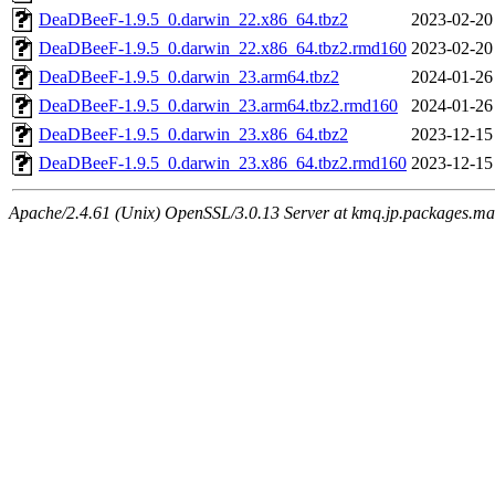
DeaDBeeF-1.9.5_0.darwin_22.x86_64.tbz2
2023-02-20
DeaDBeeF-1.9.5_0.darwin_22.x86_64.tbz2.rmd160
2023-02-20
DeaDBeeF-1.9.5_0.darwin_23.arm64.tbz2
2024-01-26
DeaDBeeF-1.9.5_0.darwin_23.arm64.tbz2.rmd160
2024-01-26
DeaDBeeF-1.9.5_0.darwin_23.x86_64.tbz2
2023-12-15
DeaDBeeF-1.9.5_0.darwin_23.x86_64.tbz2.rmd160
2023-12-15
Apache/2.4.61 (Unix) OpenSSL/3.0.13 Server at kmq.jp.packages.ma