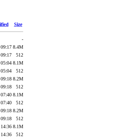
fied
Size
-
 09:17
8.4M
 09:17
512
 05:04
8.1M
 05:04
512
 09:18
8.2M
 09:18
512
 07:40
8.1M
 07:40
512
 09:18
8.2M
 09:18
512
 14:36
8.1M
 14:36
512