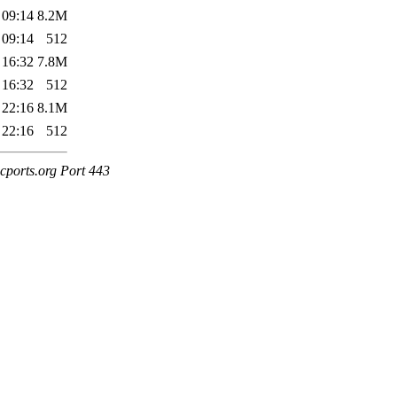
 09:14
8.2M
 09:14
512
 16:32
7.8M
 16:32
512
 22:16
8.1M
 22:16
512
cports.org Port 443