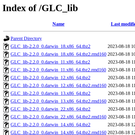
Index of /GLC_lib
Name
Last modifi
Parent Directory
GLC_lib-2.2.0_0.darwin_18.x86_64.tbz2
2023-08-18 1
GLC_lib-2.2.0_0.darwin_18.x86_64.tbz2.rmd160
2023-08-18 1
GLC_lib-2.2.0_0.darwin_11.x86_64.tbz2
2023-08-18 1
GLC_lib-2.2.0_0.darwin_11.x86_64.tbz2.rmd160
2023-08-18 1
GLC_lib-2.2.0_0.darwin_12.x86_64.tbz2
2023-08-18 1
GLC_lib-2.2.0_0.darwin_12.x86_64.tbz2.rmd160
2023-08-18 1
GLC_lib-2.2.0_0.darwin_13.x86_64.tbz2
2023-08-18 1
GLC_lib-2.2.0_0.darwin_13.x86_64.tbz2.rmd160
2023-08-18 1
GLC_lib-2.2.0_0.darwin_22.x86_64.tbz2
2023-08-18 1
GLC_lib-2.2.0_0.darwin_22.x86_64.tbz2.rmd160
2023-08-18 1
GLC_lib-2.2.0_0.darwin_14.x86_64.tbz2
2023-08-18 1
GLC_lib-2.2.0_0.darwin_14.x86_64.tbz2.rmd160
2023-08-18 1