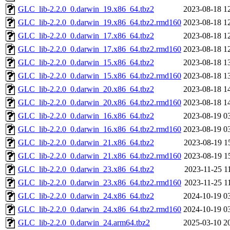
GLC_lib-2.2.0_0.darwin_19.x86_64.tbz2
2023-08-18 1
GLC_lib-2.2.0_0.darwin_19.x86_64.tbz2.rmd160
2023-08-18 1
GLC_lib-2.2.0_0.darwin_17.x86_64.tbz2
2023-08-18 1
GLC_lib-2.2.0_0.darwin_17.x86_64.tbz2.rmd160
2023-08-18 1
GLC_lib-2.2.0_0.darwin_15.x86_64.tbz2
2023-08-18 1
GLC_lib-2.2.0_0.darwin_15.x86_64.tbz2.rmd160
2023-08-18 1
GLC_lib-2.2.0_0.darwin_20.x86_64.tbz2
2023-08-18 1
GLC_lib-2.2.0_0.darwin_20.x86_64.tbz2.rmd160
2023-08-18 1
GLC_lib-2.2.0_0.darwin_16.x86_64.tbz2
2023-08-19 0
GLC_lib-2.2.0_0.darwin_16.x86_64.tbz2.rmd160
2023-08-19 0
GLC_lib-2.2.0_0.darwin_21.x86_64.tbz2
2023-08-19 1
GLC_lib-2.2.0_0.darwin_21.x86_64.tbz2.rmd160
2023-08-19 1
GLC_lib-2.2.0_0.darwin_23.x86_64.tbz2
2023-11-25 1
GLC_lib-2.2.0_0.darwin_23.x86_64.tbz2.rmd160
2023-11-25 1
GLC_lib-2.2.0_0.darwin_24.x86_64.tbz2
2024-10-19 0
GLC_lib-2.2.0_0.darwin_24.x86_64.tbz2.rmd160
2024-10-19 0
GLC_lib-2.2.0_0.darwin_24.arm64.tbz2
2025-03-10 2