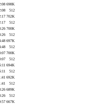
2:08
698K
2:08
512
2:17
702K
2:17
512
3:26
700K
3:26
512
4:48
697K
4:48
512
3:07
700K
3:07
512
5:11
694K
5:11
512
1:41
692K
1:41
512
3:26
689K
3:26
512
0:57
667K