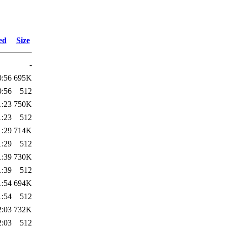
ed
Size
-
0:56
695K
0:56
512
1:23
750K
1:23
512
1:29
714K
1:29
512
1:39
730K
1:39
512
1:54
694K
1:54
512
2:03
732K
2:03
512