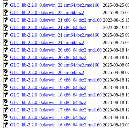
GLC_lib-2.2.0_0.darwin_22.arm64.tbz2.rmd160
2025-08-25 0
GLC_lib-2.2.0_0.darwin_22.arm64.tbz2
2025-08-25 0
GLC_lib-2.2.0_0.darwin_21.x86_64.tbz2.rmd160
2023-08-19 1
GLC_lib-2.2.0_0.darwin_21.x86_64.tbz2
2023-08-19 1
GLC_lib-2.2.0_0.darwin_21.arm64.tbz2.rmd160
2025-08-25 0
GLC_lib-2.2.0_0.darwin_21.arm64.tbz2
2025-08-25 0
GLC_lib-2.2.0_0.darwin_20.x86_64.tbz2.rmd160
2023-08-18 1
GLC_lib-2.2.0_0.darwin_20.x86_64.tbz2
2023-08-18 1
GLC_lib-2.2.0_0.darwin_20.arm64.tbz2.rmd160
2025-09-08 0
GLC_lib-2.2.0_0.darwin_20.arm64.tbz2
2025-09-08 0
GLC_lib-2.2.0_0.darwin_19.x86_64.tbz2.rmd160
2023-08-18 1
GLC_lib-2.2.0_0.darwin_19.x86_64.tbz2
2023-08-18 1
GLC_lib-2.2.0_0.darwin_18.x86_64.tbz2.rmd160
2023-08-18 1
GLC_lib-2.2.0_0.darwin_18.x86_64.tbz2
2023-08-18 1
GLC_lib-2.2.0_0.darwin_17.x86_64.tbz2.rmd160
2023-08-18 1
GLC_lib-2.2.0_0.darwin_17.x86_64.tbz2
2023-08-18 1
GLC_lib-2.2.0_0.darwin_16.x86_64.tbz2.rmd160
2023-08-19 0