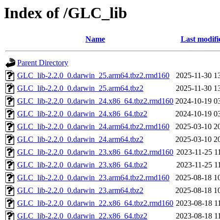
Index of /GLC_lib
Name
Last modifi
Parent Directory
GLC_lib-2.2.0_0.darwin_25.arm64.tbz2.rmd160
2025-11-30 1
GLC_lib-2.2.0_0.darwin_25.arm64.tbz2
2025-11-30 1
GLC_lib-2.2.0_0.darwin_24.x86_64.tbz2.rmd160
2024-10-19 0
GLC_lib-2.2.0_0.darwin_24.x86_64.tbz2
2024-10-19 0
GLC_lib-2.2.0_0.darwin_24.arm64.tbz2.rmd160
2025-03-10 2
GLC_lib-2.2.0_0.darwin_24.arm64.tbz2
2025-03-10 2
GLC_lib-2.2.0_0.darwin_23.x86_64.tbz2.rmd160
2023-11-25 1
GLC_lib-2.2.0_0.darwin_23.x86_64.tbz2
2023-11-25 1
GLC_lib-2.2.0_0.darwin_23.arm64.tbz2.rmd160
2025-08-18 1
GLC_lib-2.2.0_0.darwin_23.arm64.tbz2
2025-08-18 1
GLC_lib-2.2.0_0.darwin_22.x86_64.tbz2.rmd160
2023-08-18 1
GLC_lib-2.2.0_0.darwin_22.x86_64.tbz2
2023-08-18 1