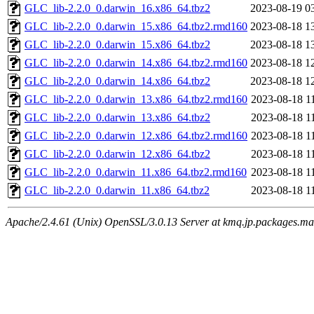
GLC_lib-2.2.0_0.darwin_16.x86_64.tbz2
2023-08-19 0
GLC_lib-2.2.0_0.darwin_15.x86_64.tbz2.rmd160
2023-08-18 1
GLC_lib-2.2.0_0.darwin_15.x86_64.tbz2
2023-08-18 1
GLC_lib-2.2.0_0.darwin_14.x86_64.tbz2.rmd160
2023-08-18 1
GLC_lib-2.2.0_0.darwin_14.x86_64.tbz2
2023-08-18 1
GLC_lib-2.2.0_0.darwin_13.x86_64.tbz2.rmd160
2023-08-18 1
GLC_lib-2.2.0_0.darwin_13.x86_64.tbz2
2023-08-18 1
GLC_lib-2.2.0_0.darwin_12.x86_64.tbz2.rmd160
2023-08-18 1
GLC_lib-2.2.0_0.darwin_12.x86_64.tbz2
2023-08-18 1
GLC_lib-2.2.0_0.darwin_11.x86_64.tbz2.rmd160
2023-08-18 1
GLC_lib-2.2.0_0.darwin_11.x86_64.tbz2
2023-08-18 1
Apache/2.4.61 (Unix) OpenSSL/3.0.13 Server at kmq.jp.packages.ma