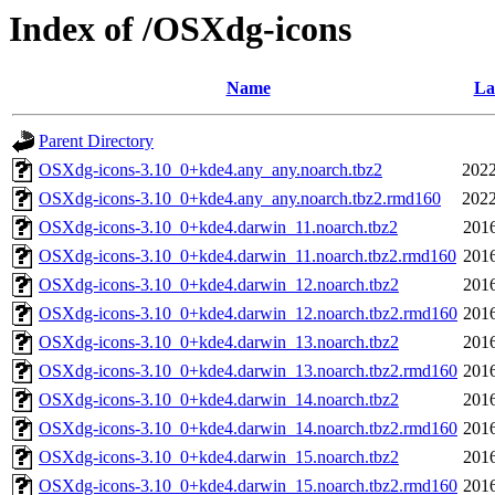
Index of /OSXdg-icons
Name
La
Parent Directory
OSXdg-icons-3.10_0+kde4.any_any.noarch.tbz2
2022
OSXdg-icons-3.10_0+kde4.any_any.noarch.tbz2.rmd160
2022
OSXdg-icons-3.10_0+kde4.darwin_11.noarch.tbz2
2016
OSXdg-icons-3.10_0+kde4.darwin_11.noarch.tbz2.rmd160
2016
OSXdg-icons-3.10_0+kde4.darwin_12.noarch.tbz2
2016
OSXdg-icons-3.10_0+kde4.darwin_12.noarch.tbz2.rmd160
2016
OSXdg-icons-3.10_0+kde4.darwin_13.noarch.tbz2
2016
OSXdg-icons-3.10_0+kde4.darwin_13.noarch.tbz2.rmd160
2016
OSXdg-icons-3.10_0+kde4.darwin_14.noarch.tbz2
2016
OSXdg-icons-3.10_0+kde4.darwin_14.noarch.tbz2.rmd160
2016
OSXdg-icons-3.10_0+kde4.darwin_15.noarch.tbz2
2016
OSXdg-icons-3.10_0+kde4.darwin_15.noarch.tbz2.rmd160
2016