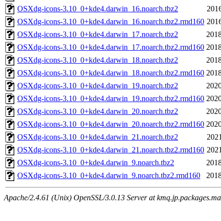
OSXdg-icons-3.10_0+kde4.darwin_16.noarch.tbz2
2016
OSXdg-icons-3.10_0+kde4.darwin_16.noarch.tbz2.rmd160
2016
OSXdg-icons-3.10_0+kde4.darwin_17.noarch.tbz2
2018
OSXdg-icons-3.10_0+kde4.darwin_17.noarch.tbz2.rmd160
2018
OSXdg-icons-3.10_0+kde4.darwin_18.noarch.tbz2
2018
OSXdg-icons-3.10_0+kde4.darwin_18.noarch.tbz2.rmd160
2018
OSXdg-icons-3.10_0+kde4.darwin_19.noarch.tbz2
2020
OSXdg-icons-3.10_0+kde4.darwin_19.noarch.tbz2.rmd160
2020
OSXdg-icons-3.10_0+kde4.darwin_20.noarch.tbz2
2020
OSXdg-icons-3.10_0+kde4.darwin_20.noarch.tbz2.rmd160
2020
OSXdg-icons-3.10_0+kde4.darwin_21.noarch.tbz2
2021
OSXdg-icons-3.10_0+kde4.darwin_21.noarch.tbz2.rmd160
2021
OSXdg-icons-3.10_0+kde4.darwin_9.noarch.tbz2
2018
OSXdg-icons-3.10_0+kde4.darwin_9.noarch.tbz2.rmd160
2018
Apache/2.4.61 (Unix) OpenSSL/3.0.13 Server at kmq.jp.packages.ma