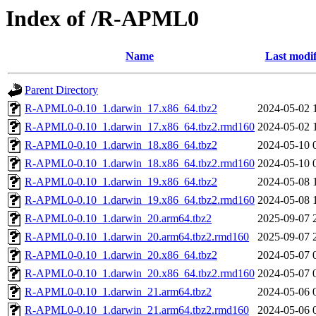
Index of /R-APML0
Name
Last modif
Parent Directory
R-APML0-0.10_1.darwin_17.x86_64.tbz2
2024-05-02 
R-APML0-0.10_1.darwin_17.x86_64.tbz2.rmd160
2024-05-02 
R-APML0-0.10_1.darwin_18.x86_64.tbz2
2024-05-10 
R-APML0-0.10_1.darwin_18.x86_64.tbz2.rmd160
2024-05-10 
R-APML0-0.10_1.darwin_19.x86_64.tbz2
2024-05-08 
R-APML0-0.10_1.darwin_19.x86_64.tbz2.rmd160
2024-05-08 
R-APML0-0.10_1.darwin_20.arm64.tbz2
2025-09-07 
R-APML0-0.10_1.darwin_20.arm64.tbz2.rmd160
2025-09-07 
R-APML0-0.10_1.darwin_20.x86_64.tbz2
2024-05-07 
R-APML0-0.10_1.darwin_20.x86_64.tbz2.rmd160
2024-05-07 
R-APML0-0.10_1.darwin_21.arm64.tbz2
2024-05-06 
R-APML0-0.10_1.darwin_21.arm64.tbz2.rmd160
2024-05-06 