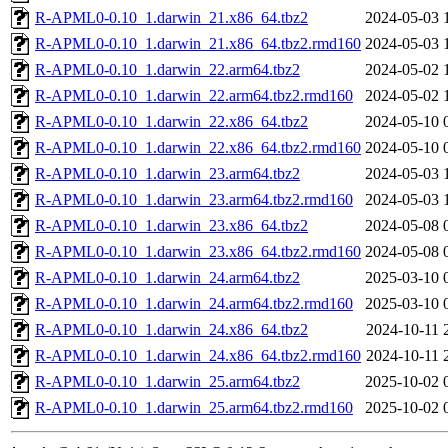
R-APML0-0.10_1.darwin_21.x86_64.tbz2
2024-05-03 
R-APML0-0.10_1.darwin_21.x86_64.tbz2.rmd160
2024-05-03 
R-APML0-0.10_1.darwin_22.arm64.tbz2
2024-05-02 
R-APML0-0.10_1.darwin_22.arm64.tbz2.rmd160
2024-05-02 
R-APML0-0.10_1.darwin_22.x86_64.tbz2
2024-05-10 
R-APML0-0.10_1.darwin_22.x86_64.tbz2.rmd160
2024-05-10 
R-APML0-0.10_1.darwin_23.arm64.tbz2
2024-05-03 
R-APML0-0.10_1.darwin_23.arm64.tbz2.rmd160
2024-05-03 
R-APML0-0.10_1.darwin_23.x86_64.tbz2
2024-05-08 
R-APML0-0.10_1.darwin_23.x86_64.tbz2.rmd160
2024-05-08 
R-APML0-0.10_1.darwin_24.arm64.tbz2
2025-03-10 
R-APML0-0.10_1.darwin_24.arm64.tbz2.rmd160
2025-03-10 
R-APML0-0.10_1.darwin_24.x86_64.tbz2
2024-10-11 
R-APML0-0.10_1.darwin_24.x86_64.tbz2.rmd160
2024-10-11 
R-APML0-0.10_1.darwin_25.arm64.tbz2
2025-10-02 
R-APML0-0.10_1.darwin_25.arm64.tbz2.rmd160
2025-10-02 