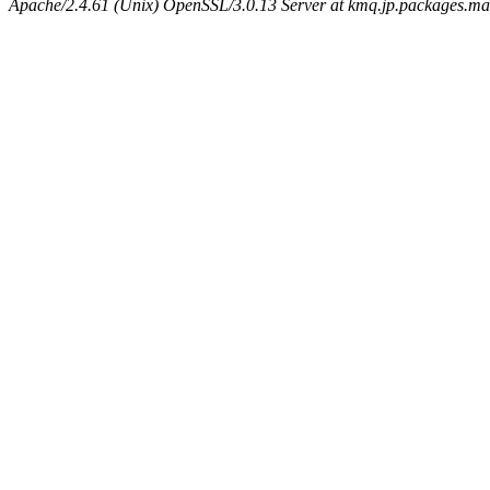
Apache/2.4.61 (Unix) OpenSSL/3.0.13 Server at kmq.jp.packages.ma