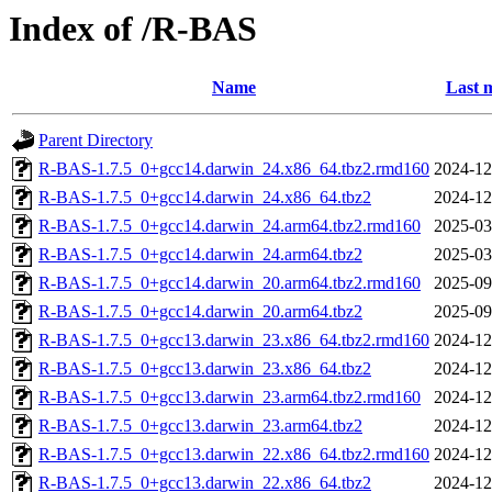
Index of /R-BAS
Name
Last 
Parent Directory
R-BAS-1.7.5_0+gcc14.darwin_24.x86_64.tbz2.rmd160
2024-12
R-BAS-1.7.5_0+gcc14.darwin_24.x86_64.tbz2
2024-12
R-BAS-1.7.5_0+gcc14.darwin_24.arm64.tbz2.rmd160
2025-03
R-BAS-1.7.5_0+gcc14.darwin_24.arm64.tbz2
2025-03
R-BAS-1.7.5_0+gcc14.darwin_20.arm64.tbz2.rmd160
2025-09
R-BAS-1.7.5_0+gcc14.darwin_20.arm64.tbz2
2025-09
R-BAS-1.7.5_0+gcc13.darwin_23.x86_64.tbz2.rmd160
2024-12
R-BAS-1.7.5_0+gcc13.darwin_23.x86_64.tbz2
2024-12
R-BAS-1.7.5_0+gcc13.darwin_23.arm64.tbz2.rmd160
2024-12
R-BAS-1.7.5_0+gcc13.darwin_23.arm64.tbz2
2024-12
R-BAS-1.7.5_0+gcc13.darwin_22.x86_64.tbz2.rmd160
2024-12
R-BAS-1.7.5_0+gcc13.darwin_22.x86_64.tbz2
2024-12