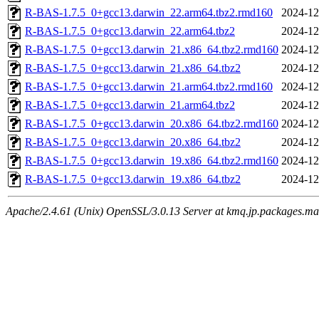
R-BAS-1.7.5_0+gcc13.darwin_22.arm64.tbz2.rmd160
2024-12
R-BAS-1.7.5_0+gcc13.darwin_22.arm64.tbz2
2024-12
R-BAS-1.7.5_0+gcc13.darwin_21.x86_64.tbz2.rmd160
2024-12
R-BAS-1.7.5_0+gcc13.darwin_21.x86_64.tbz2
2024-12
R-BAS-1.7.5_0+gcc13.darwin_21.arm64.tbz2.rmd160
2024-12
R-BAS-1.7.5_0+gcc13.darwin_21.arm64.tbz2
2024-12
R-BAS-1.7.5_0+gcc13.darwin_20.x86_64.tbz2.rmd160
2024-12
R-BAS-1.7.5_0+gcc13.darwin_20.x86_64.tbz2
2024-12
R-BAS-1.7.5_0+gcc13.darwin_19.x86_64.tbz2.rmd160
2024-12
R-BAS-1.7.5_0+gcc13.darwin_19.x86_64.tbz2
2024-12
Apache/2.4.61 (Unix) OpenSSL/3.0.13 Server at kmq.jp.packages.ma