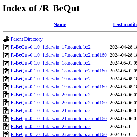
Index of /R-BeQut
Name
Last modif
Parent Directory
R-BeQut-0.1.0_1.darwin_17.noarch.tbz2
2024-04-28 1
R-BeQut-0.1.0_1.darwin_17.noarch.tbz2.rmd160
2024-04-28 1
R-BeQut-0.1.0_1.darwin_18.noarch.tbz2
2024-05-01 0
R-BeQut-0.1.0_1.darwin_18.noarch.tbz2.rmd160
2024-05-01 0
R-BeQut-0.1.0_1.darwin_19.noarch.tbz2
2024-05-08 1
R-BeQut-0.1.0_1.darwin_19.noarch.tbz2.rmd160
2024-05-08 1
R-BeQut-0.1.0_1.darwin_20.noarch.tbz2
2024-05-06 0
R-BeQut-0.1.0_1.darwin_20.noarch.tbz2.rmd160
2024-05-06 0
R-BeQut-0.1.0_1.darwin_21.noarch.tbz2
2024-05-06 0
R-BeQut-0.1.0_1.darwin_21.noarch.tbz2.rmd160
2024-05-06 0
R-BeQut-0.1.0_1.darwin_22.noarch.tbz2
2024-05-01 1
R-BeQut-0.1.0_1.darwin_22.noarch.tbz2.rmd160
2024-05-01 1