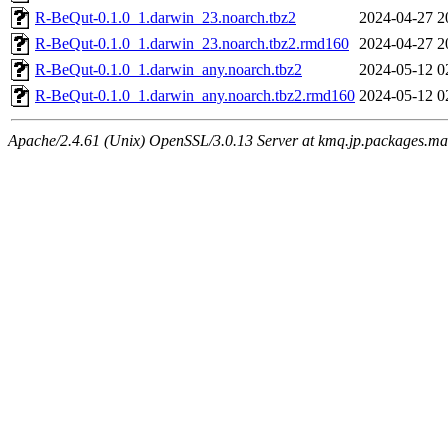
R-BeQut-0.1.0_1.darwin_23.noarch.tbz2
2024-04-27 2
R-BeQut-0.1.0_1.darwin_23.noarch.tbz2.rmd160
2024-04-27 2
R-BeQut-0.1.0_1.darwin_any.noarch.tbz2
2024-05-12 0
R-BeQut-0.1.0_1.darwin_any.noarch.tbz2.rmd160
2024-05-12 0
Apache/2.4.61 (Unix) OpenSSL/3.0.13 Server at kmq.jp.packages.ma