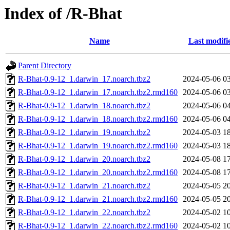
Index of /R-Bhat
Name
Last modifi
Parent Directory
R-Bhat-0.9-12_1.darwin_17.noarch.tbz2
2024-05-06 0
R-Bhat-0.9-12_1.darwin_17.noarch.tbz2.rmd160
2024-05-06 0
R-Bhat-0.9-12_1.darwin_18.noarch.tbz2
2024-05-06 0
R-Bhat-0.9-12_1.darwin_18.noarch.tbz2.rmd160
2024-05-06 0
R-Bhat-0.9-12_1.darwin_19.noarch.tbz2
2024-05-03 1
R-Bhat-0.9-12_1.darwin_19.noarch.tbz2.rmd160
2024-05-03 1
R-Bhat-0.9-12_1.darwin_20.noarch.tbz2
2024-05-08 1
R-Bhat-0.9-12_1.darwin_20.noarch.tbz2.rmd160
2024-05-08 1
R-Bhat-0.9-12_1.darwin_21.noarch.tbz2
2024-05-05 2
R-Bhat-0.9-12_1.darwin_21.noarch.tbz2.rmd160
2024-05-05 2
R-Bhat-0.9-12_1.darwin_22.noarch.tbz2
2024-05-02 1
R-Bhat-0.9-12_1.darwin_22.noarch.tbz2.rmd160
2024-05-02 1