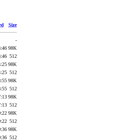
ed
Size
-
3:46
98K
3:46
512
4:25
98K
4:25
512
8:55
98K
8:55
512
7:13
98K
7:13
512
0:22
98K
0:22
512
0:36
98K
0:36
512