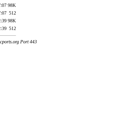
7:07
98K
7:07
512
2:39
98K
2:39
512
cports.org Port 443