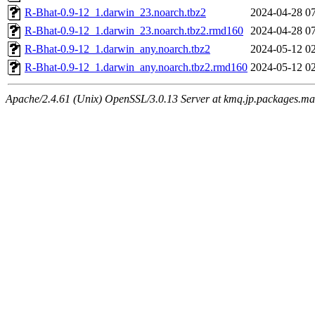
R-Bhat-0.9-12_1.darwin_23.noarch.tbz2
2024-04-28 0
R-Bhat-0.9-12_1.darwin_23.noarch.tbz2.rmd160
2024-04-28 0
R-Bhat-0.9-12_1.darwin_any.noarch.tbz2
2024-05-12 0
R-Bhat-0.9-12_1.darwin_any.noarch.tbz2.rmd160
2024-05-12 0
Apache/2.4.61 (Unix) OpenSSL/3.0.13 Server at kmq.jp.packages.ma