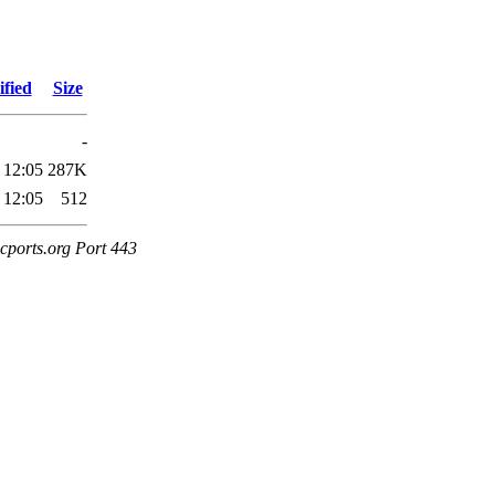
fied
Size
-
 12:05
287K
 12:05
512
cports.org Port 443