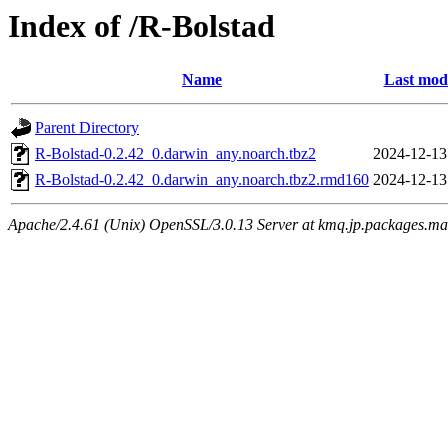
Index of /R-Bolstad
Name
Last modi
Parent Directory
R-Bolstad-0.2.42_0.darwin_any.noarch.tbz2
2024-12-13
R-Bolstad-0.2.42_0.darwin_any.noarch.tbz2.rmd160
2024-12-13
Apache/2.4.61 (Unix) OpenSSL/3.0.13 Server at kmq.jp.packages.ma