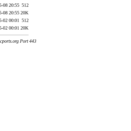
5-08 20:55
512
5-08 20:55
20K
5-02 00:01
512
5-02 00:01
20K
cports.org Port 443