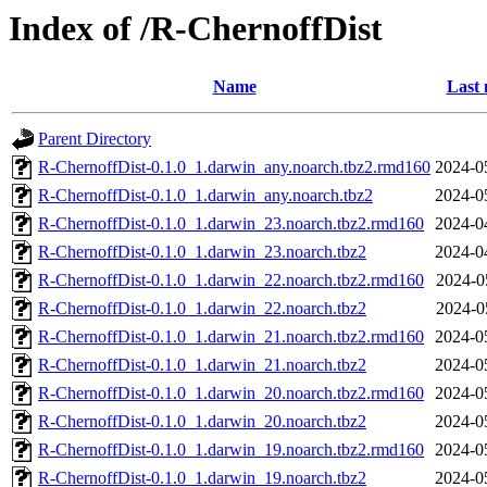
Index of /R-ChernoffDist
Name
Last 
Parent Directory
R-ChernoffDist-0.1.0_1.darwin_any.noarch.tbz2.rmd160
2024-0
R-ChernoffDist-0.1.0_1.darwin_any.noarch.tbz2
2024-0
R-ChernoffDist-0.1.0_1.darwin_23.noarch.tbz2.rmd160
2024-0
R-ChernoffDist-0.1.0_1.darwin_23.noarch.tbz2
2024-0
R-ChernoffDist-0.1.0_1.darwin_22.noarch.tbz2.rmd160
2024-0
R-ChernoffDist-0.1.0_1.darwin_22.noarch.tbz2
2024-0
R-ChernoffDist-0.1.0_1.darwin_21.noarch.tbz2.rmd160
2024-0
R-ChernoffDist-0.1.0_1.darwin_21.noarch.tbz2
2024-0
R-ChernoffDist-0.1.0_1.darwin_20.noarch.tbz2.rmd160
2024-0
R-ChernoffDist-0.1.0_1.darwin_20.noarch.tbz2
2024-0
R-ChernoffDist-0.1.0_1.darwin_19.noarch.tbz2.rmd160
2024-0
R-ChernoffDist-0.1.0_1.darwin_19.noarch.tbz2
2024-0