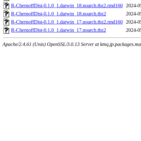
R-ChernoffDist-0.1.0_1.darwin_18.noarch.tbz2.rmd160
2024-0
R-ChernoffDist-0.1.0_1.darwin_18.noarch.tbz2
2024-0
R-ChernoffDist-0.1.0_1.darwin_17.noarch.tbz2.rmd160
2024-0
R-ChernoffDist-0.1.0_1.darwin_17.noarch.tbz2
2024-0
Apache/2.4.61 (Unix) OpenSSL/3.0.13 Server at kmq.jp.packages.ma