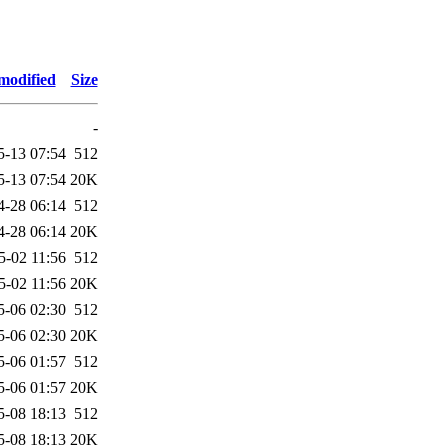
modified
Size
-
5-13 07:54
512
5-13 07:54
20K
4-28 06:14
512
4-28 06:14
20K
5-02 11:56
512
5-02 11:56
20K
5-06 02:30
512
5-06 02:30
20K
5-06 01:57
512
5-06 01:57
20K
5-08 18:13
512
5-08 18:13
20K