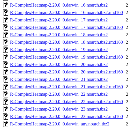
R-ComplexHeatmap-2.20.0_0.darwin_16.noarch.tbz2
2
R-ComplexHeatmap-2.20.0_0.darwin_16.noarch.tbz2.rmd160
2
R-ComplexHeatmap-2.20.0_0.darwin_17.noarch.tbz2
2
R-ComplexHeatmap-2.20.0_0.darwin_17.noarch.tbz2.rmd160
2
R-ComplexHeatmap-2.20.0_0.darwin_18.noarch.tbz2
2
R-ComplexHeatmap-2.20.0_0.darwin_18.noarch.tbz2.rmd160
2
R-ComplexHeatmap-2.20.0_0.darwin_19.noarch.tbz2
2
R-ComplexHeatmap-2.20.0_0.darwin_19.noarch.tbz2.rmd160
2
R-ComplexHeatmap-2.20.0_0.darwin_20.noarch.tbz2
2
R-ComplexHeatmap-2.20.0_0.darwin_20.noarch.tbz2.rmd160
2
R-ComplexHeatmap-2.20.0_0.darwin_21.noarch.tbz2
2
R-ComplexHeatmap-2.20.0_0.darwin_21.noarch.tbz2.rmd160
2
R-ComplexHeatmap-2.20.0_0.darwin_22.noarch.tbz2
R-ComplexHeatmap-2.20.0_0.darwin_22.noarch.tbz2.rmd160
R-ComplexHeatmap-2.20.0_0.darwin_23.noarch.tbz2
2
R-ComplexHeatmap-2.20.0_0.darwin_23.noarch.tbz2.rmd160
2
R-ComplexHeatmap-2.20.0_0.darwin_any.noarch.tbz2
2