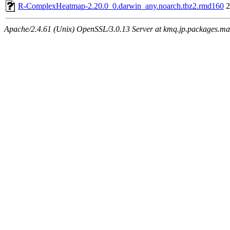
R-ComplexHeatmap-2.20.0_0.darwin_any.noarch.tbz2.rmd160
2
Apache/2.4.61 (Unix) OpenSSL/3.0.13 Server at kmq.jp.packages.ma