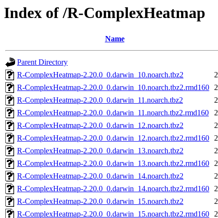
Index of /R-ComplexHeatmap
Name
Parent Directory
R-ComplexHeatmap-2.20.0_0.darwin_10.noarch.tbz2
2
R-ComplexHeatmap-2.20.0_0.darwin_10.noarch.tbz2.rmd160
2
R-ComplexHeatmap-2.20.0_0.darwin_11.noarch.tbz2
2
R-ComplexHeatmap-2.20.0_0.darwin_11.noarch.tbz2.rmd160
2
R-ComplexHeatmap-2.20.0_0.darwin_12.noarch.tbz2
2
R-ComplexHeatmap-2.20.0_0.darwin_12.noarch.tbz2.rmd160
2
R-ComplexHeatmap-2.20.0_0.darwin_13.noarch.tbz2
2
R-ComplexHeatmap-2.20.0_0.darwin_13.noarch.tbz2.rmd160
2
R-ComplexHeatmap-2.20.0_0.darwin_14.noarch.tbz2
2
R-ComplexHeatmap-2.20.0_0.darwin_14.noarch.tbz2.rmd160
2
R-ComplexHeatmap-2.20.0_0.darwin_15.noarch.tbz2
2
R-ComplexHeatmap-2.20.0_0.darwin_15.noarch.tbz2.rmd160
2