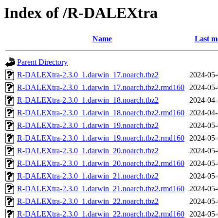
Index of /R-DALEXtra
Name
Last m
Parent Directory
R-DALEXtra-2.3.0_1.darwin_17.noarch.tbz2
2024-05-
R-DALEXtra-2.3.0_1.darwin_17.noarch.tbz2.rmd160
2024-05-
R-DALEXtra-2.3.0_1.darwin_18.noarch.tbz2
2024-04-
R-DALEXtra-2.3.0_1.darwin_18.noarch.tbz2.rmd160
2024-04-
R-DALEXtra-2.3.0_1.darwin_19.noarch.tbz2
2024-05-
R-DALEXtra-2.3.0_1.darwin_19.noarch.tbz2.rmd160
2024-05-
R-DALEXtra-2.3.0_1.darwin_20.noarch.tbz2
2024-05-
R-DALEXtra-2.3.0_1.darwin_20.noarch.tbz2.rmd160
2024-05-
R-DALEXtra-2.3.0_1.darwin_21.noarch.tbz2
2024-05-
R-DALEXtra-2.3.0_1.darwin_21.noarch.tbz2.rmd160
2024-05-
R-DALEXtra-2.3.0_1.darwin_22.noarch.tbz2
2024-05-
R-DALEXtra-2.3.0_1.darwin_22.noarch.tbz2.rmd160
2024-05-