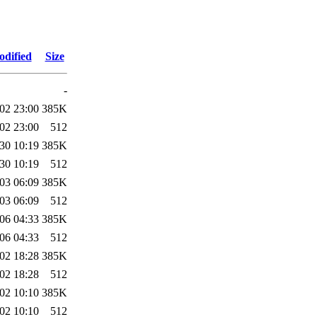
odified
Size
-
02 23:00
385K
02 23:00
512
30 10:19
385K
30 10:19
512
03 06:09
385K
03 06:09
512
06 04:33
385K
06 04:33
512
02 18:28
385K
02 18:28
512
02 10:10
385K
02 10:10
512