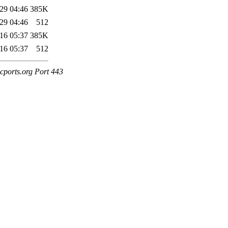
29 04:46
385K
29 04:46
512
16 05:37
385K
16 05:37
512
cports.org Port 443