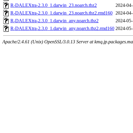
R-DALEXtra-2.3.0_1.darwin_23.noarch.tbz2
2024-04-
R-DALEXtra-2.3.0_1.darwin_23.noarch.tbz2.rmd160
2024-04-
R-DALEXtra-2.3.0_1.darwin_any.noarch.tbz2
2024-05-
R-DALEXtra-2.3.0_1.darwin_any.noarch.tbz2.rmd160
2024-05-
Apache/2.4.61 (Unix) OpenSSL/3.0.13 Server at kmq.jp.packages.ma