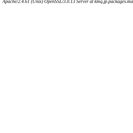
Apache/2.4.61 (Unix) OpenSSL/3.0.13 Server at kmq.jp.packages.ma