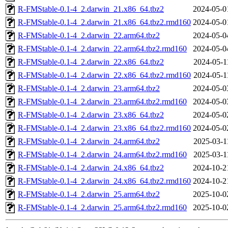
R-FMStable-0.1-4_2.darwin_21.x86_64.tbz2
2024-05-0
R-FMStable-0.1-4_2.darwin_21.x86_64.tbz2.rmd160
2024-05-0
R-FMStable-0.1-4_2.darwin_22.arm64.tbz2
2024-05-0
R-FMStable-0.1-4_2.darwin_22.arm64.tbz2.rmd160
2024-05-0
R-FMStable-0.1-4_2.darwin_22.x86_64.tbz2
2024-05-1
R-FMStable-0.1-4_2.darwin_22.x86_64.tbz2.rmd160
2024-05-1
R-FMStable-0.1-4_2.darwin_23.arm64.tbz2
2024-05-0
R-FMStable-0.1-4_2.darwin_23.arm64.tbz2.rmd160
2024-05-0
R-FMStable-0.1-4_2.darwin_23.x86_64.tbz2
2024-05-0
R-FMStable-0.1-4_2.darwin_23.x86_64.tbz2.rmd160
2024-05-0
R-FMStable-0.1-4_2.darwin_24.arm64.tbz2
2025-03-1
R-FMStable-0.1-4_2.darwin_24.arm64.tbz2.rmd160
2025-03-1
R-FMStable-0.1-4_2.darwin_24.x86_64.tbz2
2024-10-2
R-FMStable-0.1-4_2.darwin_24.x86_64.tbz2.rmd160
2024-10-2
R-FMStable-0.1-4_2.darwin_25.arm64.tbz2
2025-10-0
R-FMStable-0.1-4_2.darwin_25.arm64.tbz2.rmd160
2025-10-0