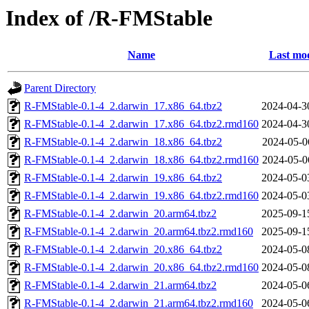
Index of /R-FMStable
Name
Last mod
Parent Directory
R-FMStable-0.1-4_2.darwin_17.x86_64.tbz2
2024-04-3
R-FMStable-0.1-4_2.darwin_17.x86_64.tbz2.rmd160
2024-04-3
R-FMStable-0.1-4_2.darwin_18.x86_64.tbz2
2024-05-0
R-FMStable-0.1-4_2.darwin_18.x86_64.tbz2.rmd160
2024-05-0
R-FMStable-0.1-4_2.darwin_19.x86_64.tbz2
2024-05-0
R-FMStable-0.1-4_2.darwin_19.x86_64.tbz2.rmd160
2024-05-0
R-FMStable-0.1-4_2.darwin_20.arm64.tbz2
2025-09-1
R-FMStable-0.1-4_2.darwin_20.arm64.tbz2.rmd160
2025-09-1
R-FMStable-0.1-4_2.darwin_20.x86_64.tbz2
2024-05-0
R-FMStable-0.1-4_2.darwin_20.x86_64.tbz2.rmd160
2024-05-0
R-FMStable-0.1-4_2.darwin_21.arm64.tbz2
2024-05-0
R-FMStable-0.1-4_2.darwin_21.arm64.tbz2.rmd160
2024-05-0