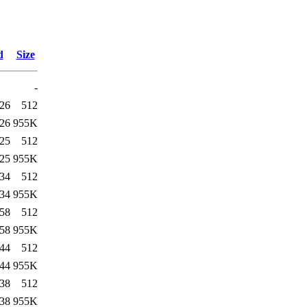
d
Size
-
:26
512
:26
955K
:25
512
:25
955K
:34
512
:34
955K
:58
512
:58
955K
:44
512
:44
955K
:38
512
:38
955K