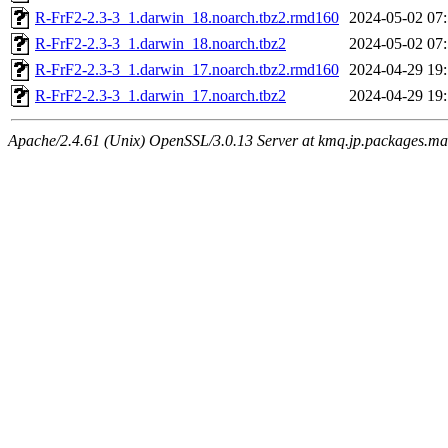
R-FrF2-2.3-3_1.darwin_18.noarch.tbz2.rmd160
2024-05-02 07
R-FrF2-2.3-3_1.darwin_18.noarch.tbz2
2024-05-02 07
R-FrF2-2.3-3_1.darwin_17.noarch.tbz2.rmd160
2024-04-29 19
R-FrF2-2.3-3_1.darwin_17.noarch.tbz2
2024-04-29 19
Apache/2.4.61 (Unix) OpenSSL/3.0.13 Server at kmq.jp.packages.ma