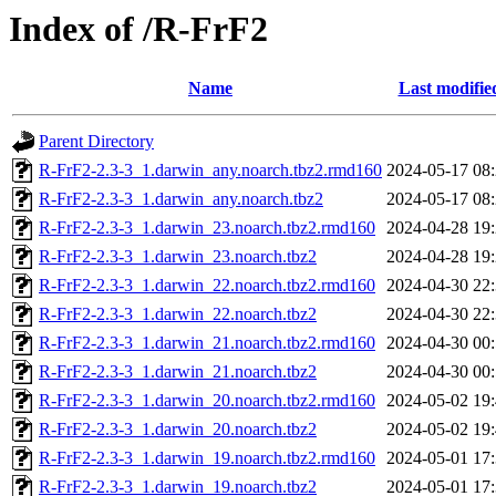
Index of /R-FrF2
Name
Last modifie
Parent Directory
R-FrF2-2.3-3_1.darwin_any.noarch.tbz2.rmd160
2024-05-17 08
R-FrF2-2.3-3_1.darwin_any.noarch.tbz2
2024-05-17 08
R-FrF2-2.3-3_1.darwin_23.noarch.tbz2.rmd160
2024-04-28 19
R-FrF2-2.3-3_1.darwin_23.noarch.tbz2
2024-04-28 19
R-FrF2-2.3-3_1.darwin_22.noarch.tbz2.rmd160
2024-04-30 22
R-FrF2-2.3-3_1.darwin_22.noarch.tbz2
2024-04-30 22
R-FrF2-2.3-3_1.darwin_21.noarch.tbz2.rmd160
2024-04-30 00
R-FrF2-2.3-3_1.darwin_21.noarch.tbz2
2024-04-30 00
R-FrF2-2.3-3_1.darwin_20.noarch.tbz2.rmd160
2024-05-02 19
R-FrF2-2.3-3_1.darwin_20.noarch.tbz2
2024-05-02 19
R-FrF2-2.3-3_1.darwin_19.noarch.tbz2.rmd160
2024-05-01 17
R-FrF2-2.3-3_1.darwin_19.noarch.tbz2
2024-05-01 17