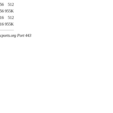
:56
512
:56
955K
:16
512
:16
955K
cports.org Port 443