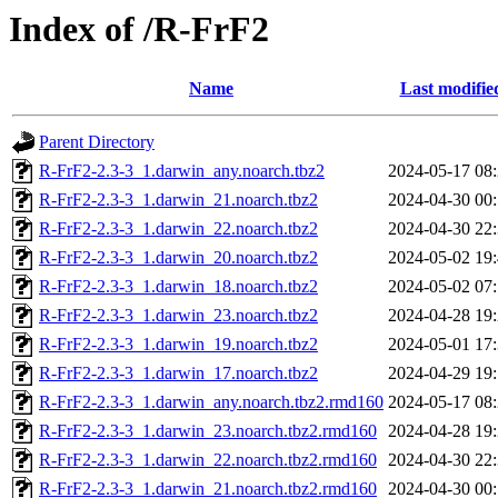
Index of /R-FrF2
Name
Last modifie
Parent Directory
R-FrF2-2.3-3_1.darwin_any.noarch.tbz2
2024-05-17 08
R-FrF2-2.3-3_1.darwin_21.noarch.tbz2
2024-04-30 00
R-FrF2-2.3-3_1.darwin_22.noarch.tbz2
2024-04-30 22
R-FrF2-2.3-3_1.darwin_20.noarch.tbz2
2024-05-02 19
R-FrF2-2.3-3_1.darwin_18.noarch.tbz2
2024-05-02 07
R-FrF2-2.3-3_1.darwin_23.noarch.tbz2
2024-04-28 19
R-FrF2-2.3-3_1.darwin_19.noarch.tbz2
2024-05-01 17
R-FrF2-2.3-3_1.darwin_17.noarch.tbz2
2024-04-29 19
R-FrF2-2.3-3_1.darwin_any.noarch.tbz2.rmd160
2024-05-17 08
R-FrF2-2.3-3_1.darwin_23.noarch.tbz2.rmd160
2024-04-28 19
R-FrF2-2.3-3_1.darwin_22.noarch.tbz2.rmd160
2024-04-30 22
R-FrF2-2.3-3_1.darwin_21.noarch.tbz2.rmd160
2024-04-30 00