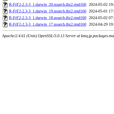
R-FrF2-2.3-3_1.darwin_20.noarch.tbz2.rmd160
2024-05-02 19
R-FrF2-2.3-3_1.darwin_19.noarch.tbz2.rmd160
2024-05-01 17
R-FrF2-2.3-3_1.darwin_18.noarch.tbz2.rmd160
2024-05-02 07
R-FrF2-2.3-3_1.darwin_17.noarch.tbz2.rmd160
2024-04-29 19
Apache/2.4.61 (Unix) OpenSSL/3.0.13 Server at kmq.jp.packages.ma