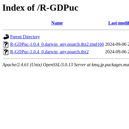
Index of /R-GDPuc
Name
Last modif
Parent Directory
R-GDPuc-1.0.4_0.darwin_any.noarch.tbz2.rmd160
2024-09-06 
R-GDPuc-1.0.4_0.darwin_any.noarch.tbz2
2024-09-06 
Apache/2.4.61 (Unix) OpenSSL/3.0.13 Server at kmq.jp.packages.ma