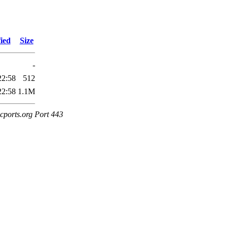
ied
Size
-
22:58
512
22:58
1.1M
cports.org Port 443