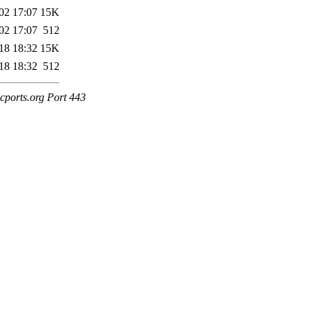
02 17:07
15K
02 17:07
512
18 18:32
15K
18 18:32
512
cports.org Port 443