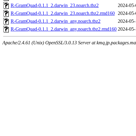
R-GramQuad-0.1.1_2.darwin_23.noarch.tbz2
2024-05-
R-GramQuad-0.1.1_2.darwin_23.noarch.tbz2.rmd160
2024-05-
R-GramQuad-0.1.1_2.darwin_any.noarch.tbz2
2024-05-
R-GramQuad-0.1.1_2.darwin_any.noarch.tbz2.rmd160
2024-05-
Apache/2.4.61 (Unix) OpenSSL/3.0.13 Server at kmq.jp.packages.ma