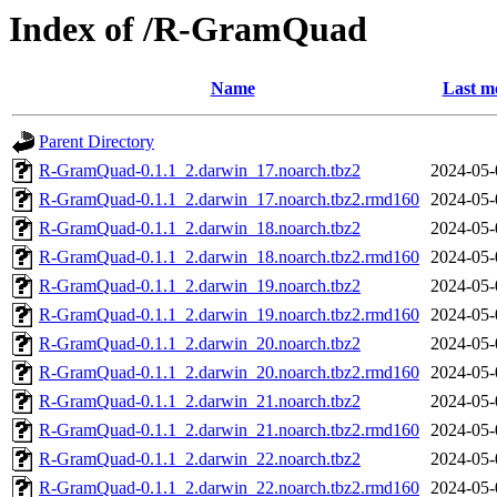
Index of /R-GramQuad
Name
Last m
Parent Directory
R-GramQuad-0.1.1_2.darwin_17.noarch.tbz2
2024-05-
R-GramQuad-0.1.1_2.darwin_17.noarch.tbz2.rmd160
2024-05-
R-GramQuad-0.1.1_2.darwin_18.noarch.tbz2
2024-05-
R-GramQuad-0.1.1_2.darwin_18.noarch.tbz2.rmd160
2024-05-
R-GramQuad-0.1.1_2.darwin_19.noarch.tbz2
2024-05-
R-GramQuad-0.1.1_2.darwin_19.noarch.tbz2.rmd160
2024-05-
R-GramQuad-0.1.1_2.darwin_20.noarch.tbz2
2024-05-
R-GramQuad-0.1.1_2.darwin_20.noarch.tbz2.rmd160
2024-05-
R-GramQuad-0.1.1_2.darwin_21.noarch.tbz2
2024-05-
R-GramQuad-0.1.1_2.darwin_21.noarch.tbz2.rmd160
2024-05-
R-GramQuad-0.1.1_2.darwin_22.noarch.tbz2
2024-05-
R-GramQuad-0.1.1_2.darwin_22.noarch.tbz2.rmd160
2024-05-