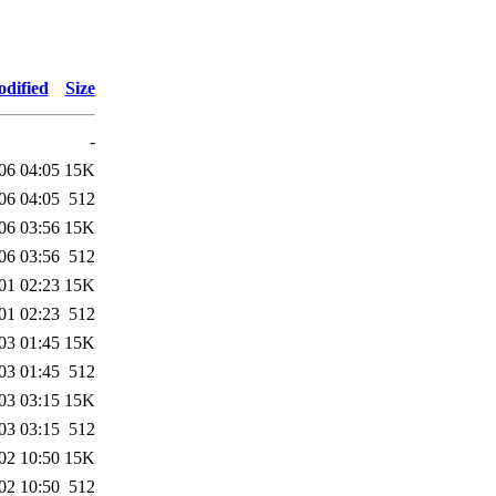
odified
Size
-
06 04:05
15K
06 04:05
512
06 03:56
15K
06 03:56
512
01 02:23
15K
01 02:23
512
03 01:45
15K
03 01:45
512
03 03:15
15K
03 03:15
512
02 10:50
15K
02 10:50
512