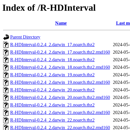
Index of /R-HDInterval
Name
Last m
Parent Directory
R-HDInterval-0.2.4_2.darwin_17.noarch.tbz2
2024-05-
R-HDInterval-0.2.4_2.darwin_17.noarch.tbz2.rmd160
2024-05-
R-HDInterval-0.2.4_2.darwin_18.noarch.tbz2
2024-05-
R-HDInterval-0.2.4_2.darwin_18.noarch.tbz2.rmd160
2024-05-
R-HDInterval-0.2.4_2.darwin_19.noarch.tbz2
2024-05-
R-HDInterval-0.2.4_2.darwin_19.noarch.tbz2.rmd160
2024-05-
R-HDInterval-0.2.4_2.darwin_20.noarch.tbz2
2024-05-
R-HDInterval-0.2.4_2.darwin_20.noarch.tbz2.rmd160
2024-05-
R-HDInterval-0.2.4_2.darwin_21.noarch.tbz2
2024-05-
R-HDInterval-0.2.4_2.darwin_21.noarch.tbz2.rmd160
2024-05-
R-HDInterval-0.2.4_2.darwin_22.noarch.tbz2
2024-05-
R-HDInterval-0.2.4_2.darwin_22.noarch.tbz2.rmd160
2024-05-