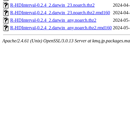
R-HDInterval-0.2.4_2.darwin_23.noarch.tbz2
2024-04-
R-HDInterval-0.2.4_2.darwin_23.noarch.tbz2.rmd160
2024-04-
R-HDInterval-0.2.4_2.darwin_any.noarch.tbz2
2024-05-
R-HDInterval-0.2.4_2.darwin_any.noarch.tbz2.rmd160
2024-05-
Apache/2.4.61 (Unix) OpenSSL/3.0.13 Server at kmq.jp.packages.ma