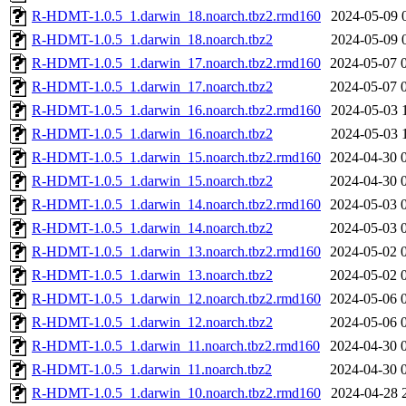
R-HDMT-1.0.5_1.darwin_18.noarch.tbz2.rmd160
2024-05-09 
R-HDMT-1.0.5_1.darwin_18.noarch.tbz2
2024-05-09 
R-HDMT-1.0.5_1.darwin_17.noarch.tbz2.rmd160
2024-05-07 
R-HDMT-1.0.5_1.darwin_17.noarch.tbz2
2024-05-07 
R-HDMT-1.0.5_1.darwin_16.noarch.tbz2.rmd160
2024-05-03 
R-HDMT-1.0.5_1.darwin_16.noarch.tbz2
2024-05-03 
R-HDMT-1.0.5_1.darwin_15.noarch.tbz2.rmd160
2024-04-30 
R-HDMT-1.0.5_1.darwin_15.noarch.tbz2
2024-04-30 
R-HDMT-1.0.5_1.darwin_14.noarch.tbz2.rmd160
2024-05-03 
R-HDMT-1.0.5_1.darwin_14.noarch.tbz2
2024-05-03 
R-HDMT-1.0.5_1.darwin_13.noarch.tbz2.rmd160
2024-05-02 
R-HDMT-1.0.5_1.darwin_13.noarch.tbz2
2024-05-02 
R-HDMT-1.0.5_1.darwin_12.noarch.tbz2.rmd160
2024-05-06 
R-HDMT-1.0.5_1.darwin_12.noarch.tbz2
2024-05-06 
R-HDMT-1.0.5_1.darwin_11.noarch.tbz2.rmd160
2024-04-30 
R-HDMT-1.0.5_1.darwin_11.noarch.tbz2
2024-04-30 
R-HDMT-1.0.5_1.darwin_10.noarch.tbz2.rmd160
2024-04-28 