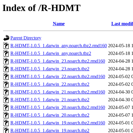
Index of /R-HDMT
Name
Last modif
Parent Directory
R-HDMT-1.0.5_1.darwin_any.noarch.tbz2.rmd160
2024-05-18 
R-HDMT-1.0.5_1.darwin_any.noarch.tbz2
2024-05-18 
R-HDMT-1.0.5_1.darwin_23.noarch.tbz2.rmd160
2024-04-28 
R-HDMT-1.0.5_1.darwin_23.noarch.tbz2
2024-04-28 
R-HDMT-1.0.5_1.darwin_22.noarch.tbz2.rmd160
2024-05-02 
R-HDMT-1.0.5_1.darwin_22.noarch.tbz2
2024-05-02 
R-HDMT-1.0.5_1.darwin_21.noarch.tbz2.rmd160
2024-04-30 
R-HDMT-1.0.5_1.darwin_21.noarch.tbz2
2024-04-30 
R-HDMT-1.0.5_1.darwin_20.noarch.tbz2.rmd160
2024-05-07 
R-HDMT-1.0.5_1.darwin_20.noarch.tbz2
2024-05-07 
R-HDMT-1.0.5_1.darwin_19.noarch.tbz2.rmd160
2024-05-01 
R-HDMT-1.0.5_1.darwin_19.noarch.tbz2
2024-05-01 