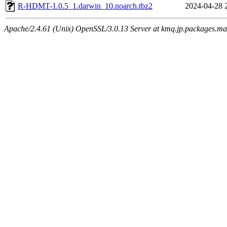
R-HDMT-1.0.5_1.darwin_10.noarch.tbz2
2024-04-28 
Apache/2.4.61 (Unix) OpenSSL/3.0.13 Server at kmq.jp.packages.ma