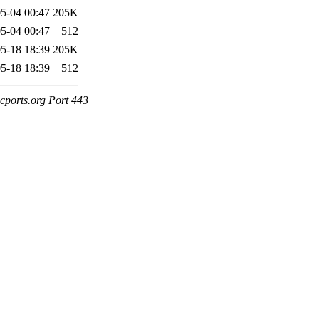
5-04 00:47
205K
5-04 00:47
512
5-18 18:39
205K
5-18 18:39
512
cports.org Port 443