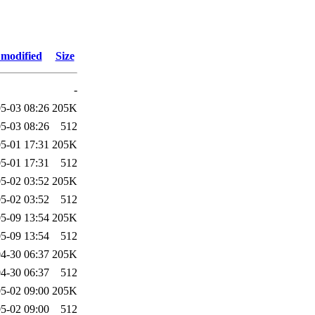
 modified
Size
-
5-03 08:26
205K
5-03 08:26
512
5-01 17:31
205K
5-01 17:31
512
5-02 03:52
205K
5-02 03:52
512
5-09 13:54
205K
5-09 13:54
512
4-30 06:37
205K
4-30 06:37
512
5-02 09:00
205K
5-02 09:00
512