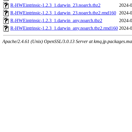
R-HWEintrinsic-1.2.3_1.darwin_23.noarch.tbz2
2024-0
R-HWEintrinsic-1.2.3_1.darwin_23.noarch.tbz2.rmd160
2024-0
R-HWEintrinsic-1.2.3_1.darwin_any.noarch.tbz2
2024-0
R-HWEintrinsic-1.2.3_1.darwin_any.noarch.tbz2.rmd160
2024-0
Apache/2.4.61 (Unix) OpenSSL/3.0.13 Server at kmq.jp.packages.ma