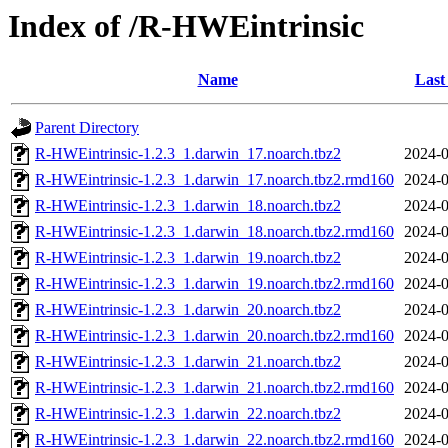
Index of /R-HWEintrinsic
Name
Last
Parent Directory
R-HWEintrinsic-1.2.3_1.darwin_17.noarch.tbz2
2024-0
R-HWEintrinsic-1.2.3_1.darwin_17.noarch.tbz2.rmd160
2024-0
R-HWEintrinsic-1.2.3_1.darwin_18.noarch.tbz2
2024-0
R-HWEintrinsic-1.2.3_1.darwin_18.noarch.tbz2.rmd160
2024-0
R-HWEintrinsic-1.2.3_1.darwin_19.noarch.tbz2
2024-0
R-HWEintrinsic-1.2.3_1.darwin_19.noarch.tbz2.rmd160
2024-0
R-HWEintrinsic-1.2.3_1.darwin_20.noarch.tbz2
2024-0
R-HWEintrinsic-1.2.3_1.darwin_20.noarch.tbz2.rmd160
2024-0
R-HWEintrinsic-1.2.3_1.darwin_21.noarch.tbz2
2024-0
R-HWEintrinsic-1.2.3_1.darwin_21.noarch.tbz2.rmd160
2024-0
R-HWEintrinsic-1.2.3_1.darwin_22.noarch.tbz2
2024-0
R-HWEintrinsic-1.2.3_1.darwin_22.noarch.tbz2.rmd160
2024-0