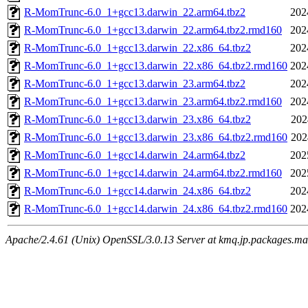
R-MomTrunc-6.0_1+gcc13.darwin_22.arm64.tbz2
202
R-MomTrunc-6.0_1+gcc13.darwin_22.arm64.tbz2.rmd160
202
R-MomTrunc-6.0_1+gcc13.darwin_22.x86_64.tbz2
202
R-MomTrunc-6.0_1+gcc13.darwin_22.x86_64.tbz2.rmd160
202
R-MomTrunc-6.0_1+gcc13.darwin_23.arm64.tbz2
202
R-MomTrunc-6.0_1+gcc13.darwin_23.arm64.tbz2.rmd160
202
R-MomTrunc-6.0_1+gcc13.darwin_23.x86_64.tbz2
202
R-MomTrunc-6.0_1+gcc13.darwin_23.x86_64.tbz2.rmd160
202
R-MomTrunc-6.0_1+gcc14.darwin_24.arm64.tbz2
202
R-MomTrunc-6.0_1+gcc14.darwin_24.arm64.tbz2.rmd160
202
R-MomTrunc-6.0_1+gcc14.darwin_24.x86_64.tbz2
202
R-MomTrunc-6.0_1+gcc14.darwin_24.x86_64.tbz2.rmd160
202
Apache/2.4.61 (Unix) OpenSSL/3.0.13 Server at kmq.jp.packages.ma