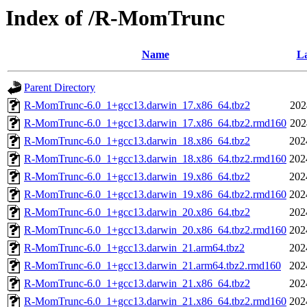
Index of /R-MomTrunc
Name
La
Parent Directory
R-MomTrunc-6.0_1+gcc13.darwin_17.x86_64.tbz2
202
R-MomTrunc-6.0_1+gcc13.darwin_17.x86_64.tbz2.rmd160
202
R-MomTrunc-6.0_1+gcc13.darwin_18.x86_64.tbz2
202
R-MomTrunc-6.0_1+gcc13.darwin_18.x86_64.tbz2.rmd160
202
R-MomTrunc-6.0_1+gcc13.darwin_19.x86_64.tbz2
202
R-MomTrunc-6.0_1+gcc13.darwin_19.x86_64.tbz2.rmd160
202
R-MomTrunc-6.0_1+gcc13.darwin_20.x86_64.tbz2
202
R-MomTrunc-6.0_1+gcc13.darwin_20.x86_64.tbz2.rmd160
202
R-MomTrunc-6.0_1+gcc13.darwin_21.arm64.tbz2
202
R-MomTrunc-6.0_1+gcc13.darwin_21.arm64.tbz2.rmd160
202
R-MomTrunc-6.0_1+gcc13.darwin_21.x86_64.tbz2
202
R-MomTrunc-6.0_1+gcc13.darwin_21.x86_64.tbz2.rmd160
202