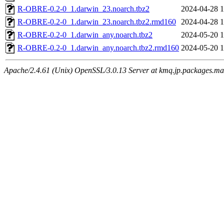
R-OBRE-0.2-0_1.darwin_23.noarch.tbz2
2024-04-28 1
R-OBRE-0.2-0_1.darwin_23.noarch.tbz2.rmd160
2024-04-28 1
R-OBRE-0.2-0_1.darwin_any.noarch.tbz2
2024-05-20 1
R-OBRE-0.2-0_1.darwin_any.noarch.tbz2.rmd160
2024-05-20 1
Apache/2.4.61 (Unix) OpenSSL/3.0.13 Server at kmq.jp.packages.ma