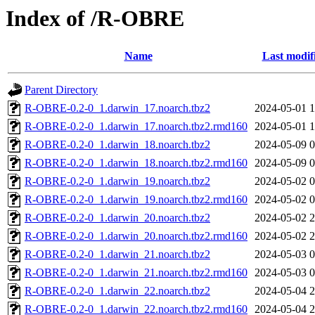
Index of /R-OBRE
Name
Last modif
Parent Directory
R-OBRE-0.2-0_1.darwin_17.noarch.tbz2
2024-05-01 1
R-OBRE-0.2-0_1.darwin_17.noarch.tbz2.rmd160
2024-05-01 1
R-OBRE-0.2-0_1.darwin_18.noarch.tbz2
2024-05-09 0
R-OBRE-0.2-0_1.darwin_18.noarch.tbz2.rmd160
2024-05-09 0
R-OBRE-0.2-0_1.darwin_19.noarch.tbz2
2024-05-02 0
R-OBRE-0.2-0_1.darwin_19.noarch.tbz2.rmd160
2024-05-02 0
R-OBRE-0.2-0_1.darwin_20.noarch.tbz2
2024-05-02 2
R-OBRE-0.2-0_1.darwin_20.noarch.tbz2.rmd160
2024-05-02 2
R-OBRE-0.2-0_1.darwin_21.noarch.tbz2
2024-05-03 0
R-OBRE-0.2-0_1.darwin_21.noarch.tbz2.rmd160
2024-05-03 0
R-OBRE-0.2-0_1.darwin_22.noarch.tbz2
2024-05-04 2
R-OBRE-0.2-0_1.darwin_22.noarch.tbz2.rmd160
2024-05-04 2