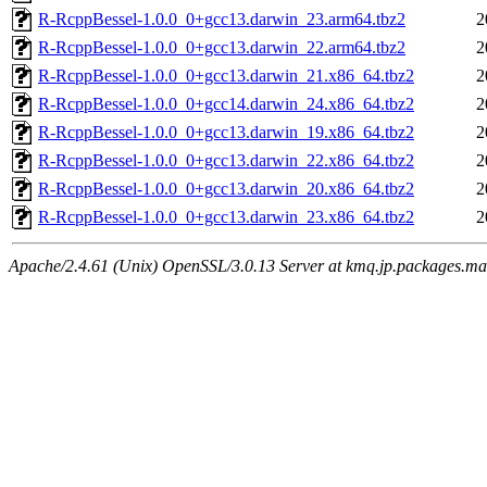
R-RcppBessel-1.0.0_0+gcc13.darwin_23.arm64.tbz2
2
R-RcppBessel-1.0.0_0+gcc13.darwin_22.arm64.tbz2
2
R-RcppBessel-1.0.0_0+gcc13.darwin_21.x86_64.tbz2
2
R-RcppBessel-1.0.0_0+gcc14.darwin_24.x86_64.tbz2
2
R-RcppBessel-1.0.0_0+gcc13.darwin_19.x86_64.tbz2
2
R-RcppBessel-1.0.0_0+gcc13.darwin_22.x86_64.tbz2
2
R-RcppBessel-1.0.0_0+gcc13.darwin_20.x86_64.tbz2
2
R-RcppBessel-1.0.0_0+gcc13.darwin_23.x86_64.tbz2
2
Apache/2.4.61 (Unix) OpenSSL/3.0.13 Server at kmq.jp.packages.ma