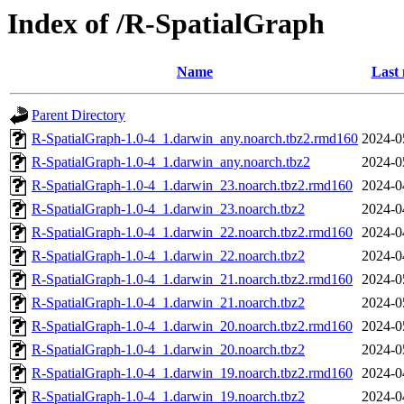
Index of /R-SpatialGraph
Name
Last 
Parent Directory
R-SpatialGraph-1.0-4_1.darwin_any.noarch.tbz2.rmd160
2024-0
R-SpatialGraph-1.0-4_1.darwin_any.noarch.tbz2
2024-0
R-SpatialGraph-1.0-4_1.darwin_23.noarch.tbz2.rmd160
2024-0
R-SpatialGraph-1.0-4_1.darwin_23.noarch.tbz2
2024-0
R-SpatialGraph-1.0-4_1.darwin_22.noarch.tbz2.rmd160
2024-0
R-SpatialGraph-1.0-4_1.darwin_22.noarch.tbz2
2024-0
R-SpatialGraph-1.0-4_1.darwin_21.noarch.tbz2.rmd160
2024-0
R-SpatialGraph-1.0-4_1.darwin_21.noarch.tbz2
2024-0
R-SpatialGraph-1.0-4_1.darwin_20.noarch.tbz2.rmd160
2024-0
R-SpatialGraph-1.0-4_1.darwin_20.noarch.tbz2
2024-0
R-SpatialGraph-1.0-4_1.darwin_19.noarch.tbz2.rmd160
2024-0
R-SpatialGraph-1.0-4_1.darwin_19.noarch.tbz2
2024-0