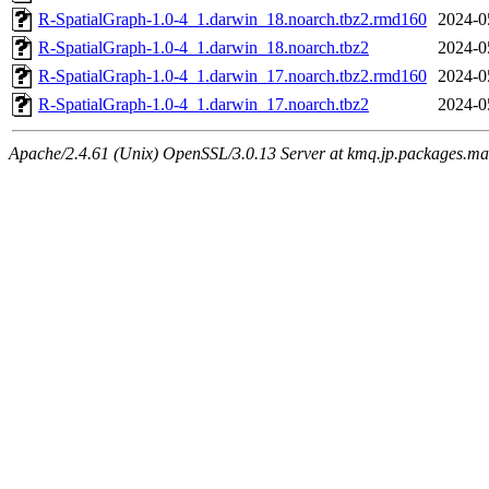
R-SpatialGraph-1.0-4_1.darwin_18.noarch.tbz2.rmd160
2024-0
R-SpatialGraph-1.0-4_1.darwin_18.noarch.tbz2
2024-0
R-SpatialGraph-1.0-4_1.darwin_17.noarch.tbz2.rmd160
2024-0
R-SpatialGraph-1.0-4_1.darwin_17.noarch.tbz2
2024-0
Apache/2.4.61 (Unix) OpenSSL/3.0.13 Server at kmq.jp.packages.ma