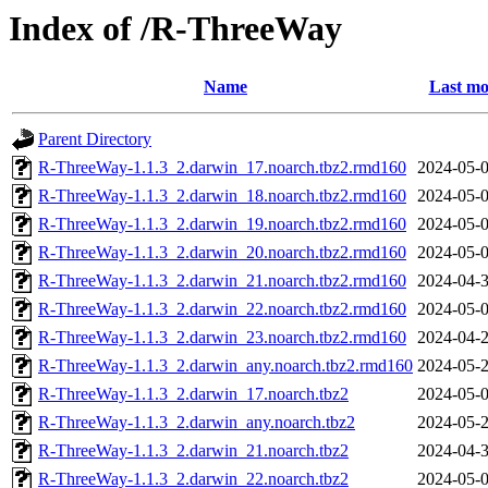
Index of /R-ThreeWay
Name
Last mo
Parent Directory
R-ThreeWay-1.1.3_2.darwin_17.noarch.tbz2.rmd160
2024-05-0
R-ThreeWay-1.1.3_2.darwin_18.noarch.tbz2.rmd160
2024-05-0
R-ThreeWay-1.1.3_2.darwin_19.noarch.tbz2.rmd160
2024-05-0
R-ThreeWay-1.1.3_2.darwin_20.noarch.tbz2.rmd160
2024-05-0
R-ThreeWay-1.1.3_2.darwin_21.noarch.tbz2.rmd160
2024-04-3
R-ThreeWay-1.1.3_2.darwin_22.noarch.tbz2.rmd160
2024-05-0
R-ThreeWay-1.1.3_2.darwin_23.noarch.tbz2.rmd160
2024-04-2
R-ThreeWay-1.1.3_2.darwin_any.noarch.tbz2.rmd160
2024-05-2
R-ThreeWay-1.1.3_2.darwin_17.noarch.tbz2
2024-05-0
R-ThreeWay-1.1.3_2.darwin_any.noarch.tbz2
2024-05-2
R-ThreeWay-1.1.3_2.darwin_21.noarch.tbz2
2024-04-3
R-ThreeWay-1.1.3_2.darwin_22.noarch.tbz2
2024-05-0