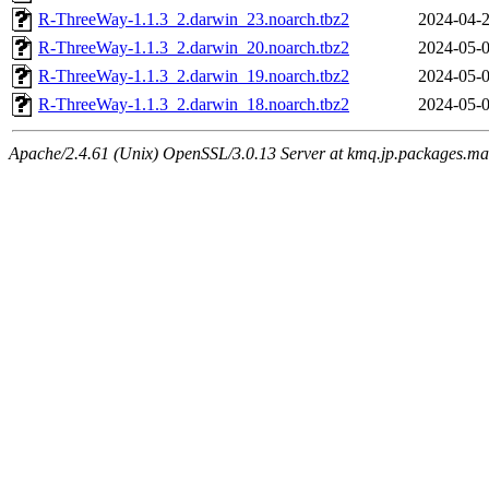
R-ThreeWay-1.1.3_2.darwin_23.noarch.tbz2
2024-04-2
R-ThreeWay-1.1.3_2.darwin_20.noarch.tbz2
2024-05-0
R-ThreeWay-1.1.3_2.darwin_19.noarch.tbz2
2024-05-0
R-ThreeWay-1.1.3_2.darwin_18.noarch.tbz2
2024-05-0
Apache/2.4.61 (Unix) OpenSSL/3.0.13 Server at kmq.jp.packages.ma