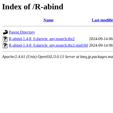
Index of /R-abind
Name
Last modifi
Parent Directory
R-abind-1.4-8_0.darwin_any.noarch.tbz2
2024-09-14 06
R-abind-1.4-8_0.darwin_any.noarch.tbz2.rmd160
2024-09-14 06
Apache/2.4.61 (Unix) OpenSSL/3.0.13 Server at kmq.jp.packages.ma