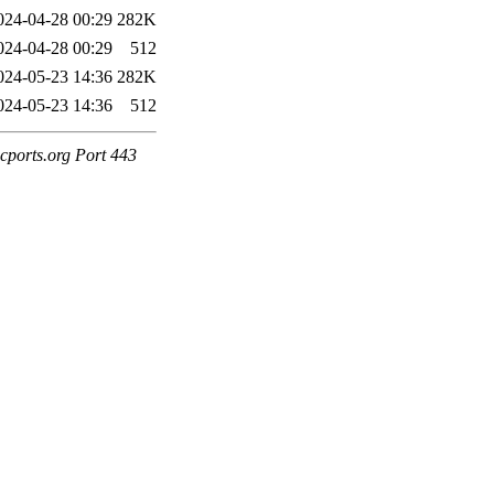
024-04-28 00:29
282K
024-04-28 00:29
512
024-05-23 14:36
282K
024-05-23 14:36
512
cports.org Port 443