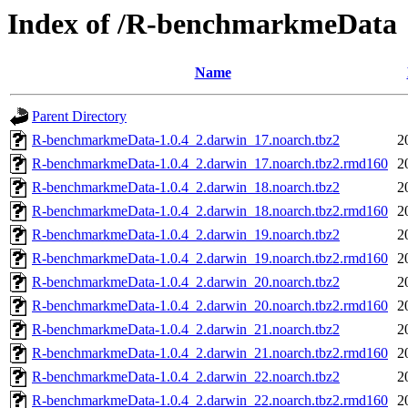
Index of /R-benchmarkmeData
Name
Parent Directory
R-benchmarkmeData-1.0.4_2.darwin_17.noarch.tbz2
2
R-benchmarkmeData-1.0.4_2.darwin_17.noarch.tbz2.rmd160
2
R-benchmarkmeData-1.0.4_2.darwin_18.noarch.tbz2
2
R-benchmarkmeData-1.0.4_2.darwin_18.noarch.tbz2.rmd160
2
R-benchmarkmeData-1.0.4_2.darwin_19.noarch.tbz2
2
R-benchmarkmeData-1.0.4_2.darwin_19.noarch.tbz2.rmd160
2
R-benchmarkmeData-1.0.4_2.darwin_20.noarch.tbz2
2
R-benchmarkmeData-1.0.4_2.darwin_20.noarch.tbz2.rmd160
2
R-benchmarkmeData-1.0.4_2.darwin_21.noarch.tbz2
2
R-benchmarkmeData-1.0.4_2.darwin_21.noarch.tbz2.rmd160
2
R-benchmarkmeData-1.0.4_2.darwin_22.noarch.tbz2
2
R-benchmarkmeData-1.0.4_2.darwin_22.noarch.tbz2.rmd160
2