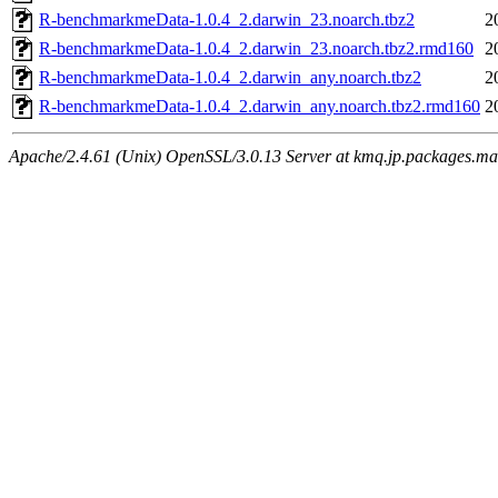
R-benchmarkmeData-1.0.4_2.darwin_23.noarch.tbz2
2
R-benchmarkmeData-1.0.4_2.darwin_23.noarch.tbz2.rmd160
2
R-benchmarkmeData-1.0.4_2.darwin_any.noarch.tbz2
2
R-benchmarkmeData-1.0.4_2.darwin_any.noarch.tbz2.rmd160
2
Apache/2.4.61 (Unix) OpenSSL/3.0.13 Server at kmq.jp.packages.ma