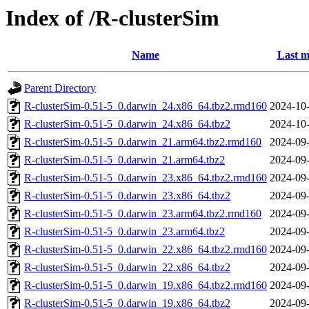
Index of /R-clusterSim
Name
Last m
Parent Directory
R-clusterSim-0.51-5_0.darwin_24.x86_64.tbz2.rmd160
2024-10-
R-clusterSim-0.51-5_0.darwin_24.x86_64.tbz2
2024-10-
R-clusterSim-0.51-5_0.darwin_21.arm64.tbz2.rmd160
2024-09-
R-clusterSim-0.51-5_0.darwin_21.arm64.tbz2
2024-09-
R-clusterSim-0.51-5_0.darwin_23.x86_64.tbz2.rmd160
2024-09-
R-clusterSim-0.51-5_0.darwin_23.x86_64.tbz2
2024-09-
R-clusterSim-0.51-5_0.darwin_23.arm64.tbz2.rmd160
2024-09-
R-clusterSim-0.51-5_0.darwin_23.arm64.tbz2
2024-09-
R-clusterSim-0.51-5_0.darwin_22.x86_64.tbz2.rmd160
2024-09-
R-clusterSim-0.51-5_0.darwin_22.x86_64.tbz2
2024-09-
R-clusterSim-0.51-5_0.darwin_19.x86_64.tbz2.rmd160
2024-09-
R-clusterSim-0.51-5_0.darwin_19.x86_64.tbz2
2024-09-