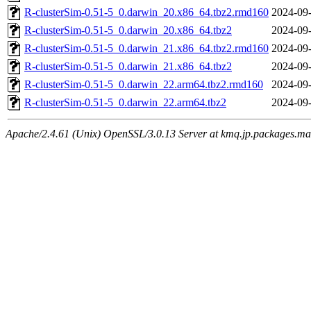
R-clusterSim-0.51-5_0.darwin_20.x86_64.tbz2.rmd160
2024-09-
R-clusterSim-0.51-5_0.darwin_20.x86_64.tbz2
2024-09-
R-clusterSim-0.51-5_0.darwin_21.x86_64.tbz2.rmd160
2024-09-
R-clusterSim-0.51-5_0.darwin_21.x86_64.tbz2
2024-09-
R-clusterSim-0.51-5_0.darwin_22.arm64.tbz2.rmd160
2024-09-
R-clusterSim-0.51-5_0.darwin_22.arm64.tbz2
2024-09-
Apache/2.4.61 (Unix) OpenSSL/3.0.13 Server at kmq.jp.packages.ma