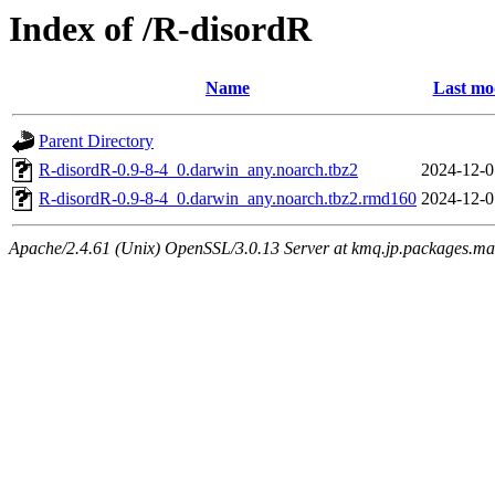
Index of /R-disordR
Name
Last mo
Parent Directory
R-disordR-0.9-8-4_0.darwin_any.noarch.tbz2
2024-12-0
R-disordR-0.9-8-4_0.darwin_any.noarch.tbz2.rmd160
2024-12-0
Apache/2.4.61 (Unix) OpenSSL/3.0.13 Server at kmq.jp.packages.ma